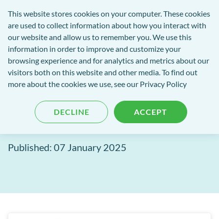
Software
This website stores cookies on your computer. These cookies
rch
Open
Get
of
are used to collect information about how you interact with
Menu
in
Excellence
our website and allow us to remember you. We use this
tent
tou
information in order to improve and customize your
browsing experience and for analytics and metrics about our
Software of Excellence Blog
visitors both on this website and other media. To find out
more about the cookies we use, see our Privacy Policy
Communicating Securely
DECLINE
ACCEPT
with Email
Published: 07 January 2025