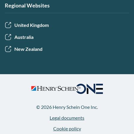
Regional Websites
United Kingdom
Australia
New Zealand
© 2026 Henry Schein One Inc.
Legal documents
Cookie policy