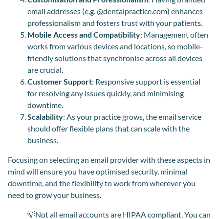
email addresses (e.g. @dentalpractice.com) enhances
professionalism and fosters trust with your patients.
Mobile Access and Compatibility
: Management often
works from various devices and locations, so mobile-
friendly solutions that synchronise across all devices
are crucial.
Customer Support
: Responsive support is essential
for resolving any issues quickly, and minimising
downtime.
Scalability
: As your practice grows, the email service
should offer flexible plans that can scale with the
business.
Focusing on selecting an email provider with these aspects in
mind will ensure you have optimised security, minimal
downtime
,
and the flexibility to work from wherever you
need to grow your business.
💡Not all email accounts are HIPAA compliant. You can