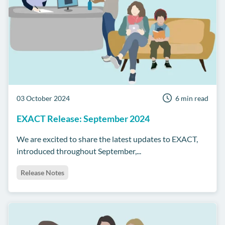
03 October 2024
6 min read
EXACT Release: September 2024
We are excited to share the latest updates to EXACT,
introduced throughout September,...
Release Notes