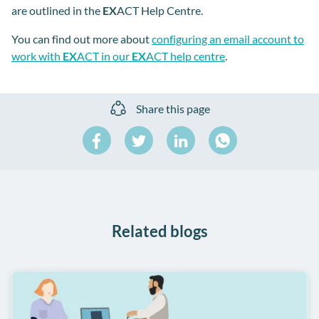
are outlined in the
EX
ACT Help Centre.
You can find out more about
configuring an email account to
work with
EX
ACT in our
EX
ACT help centre
.
Share this page
Share
Share
Share
on
on
on
Share
Facebook
Twitter
LinkedIn
on
WhatsApp
Related blogs