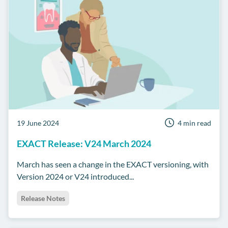
19 June 2024
4 min read
EXACT Release: V24 March 2024
March has seen a change in the EXACT versioning, with
Version 2024 or V24 introduced...
Release Notes