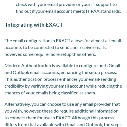
check with your email provider or your IT support to
find out if your email account meets HIPAA standards.
Integrating with EX
ACT
The email configuration in
EX
ACT allows for almost all email
accounts to be connected to send and receive emails,
however, some require more setup than others.
Modern Authentication is available to configure both Gmail
and Outlook email accounts, enhancing the setup process.
This authentication process enhances your email-sending
credibility by verifying your email account while reducing the
chances of your emails being classified as spam.
Alternatively, you can choose to use any email provider that
you wish, however, these do require additional information
to connect them for use in
EX
ACT. Although this process
differs from that available with Gmail and Outlook, the steps