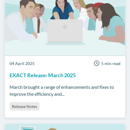
04 April 2025
5 min read
EXACT Release: March 2025
March brought a range of enhancements and fixes to
improve the efficiency and...
Release Notes