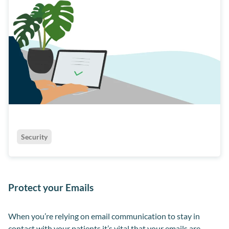
Security
Protect your Emails
When you’re relying on email communication to stay in
contact with your patients it’s vital that your emails are