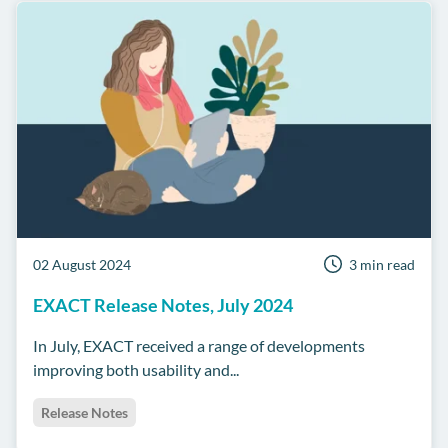
02 August 2024
3 min read
EXACT Release Notes, July 2024
In July, EXACT received a range of developments
improving both usability and...
Release Notes