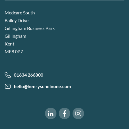
Medcare South
Bailey Drive
Gillingham Business Park
Gillingham
Kent
ME8 0PZ
01634 266800
hello@henryscheinone.com
Software of Excellence on Fac
Software of Excellence 
Software of Excellence on LinkedIn