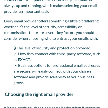
always up and running
,
which makes selecting your email
provider an important task.
Every email provider offers something a little bit different;
whether it’s the level of security, accessibility or
customisation
,
there are several key factors you should
consider when choosing who to entrust your emails with:
🔒
The level of security and protection provided.
🔗
How they connect with third-party software, such
as
EX
ACT.
🔧
Business options for professional email addresses
are secure, will easily connect with your chosen
software and provide scalability as your business
grows.
Choosing the right email provider
We’ve already touched upon some basics when it comes to