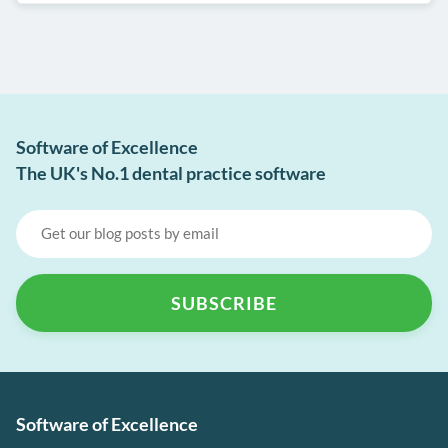
Software of Excellence
The UK's No.1 dental practice software
Software of Excellence