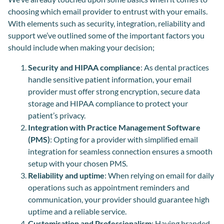
choosing which email provider to entrust with your emails.
With elements such as security, integration, reliability and
support we’ve outlined some of the important factors you
should include when making your decision;
Security and HIPAA compliance
: As dental practices
handle sensitive patient information, your email
provider must offer strong encryption, secure data
storage and HIPAA compliance to protect your
patient’s privacy.
Integration with Practice Management Software
(PMS)
: Opting for a provider with simplified email
integration for seamless connection ensures a smooth
setup with your chosen PMS.
Reliability and uptime
: When relying on email for daily
operations such as appointment reminders and
communication, your provider should guarantee high
uptime and a reliable service.
Customisation and Professionalism
: Having branded