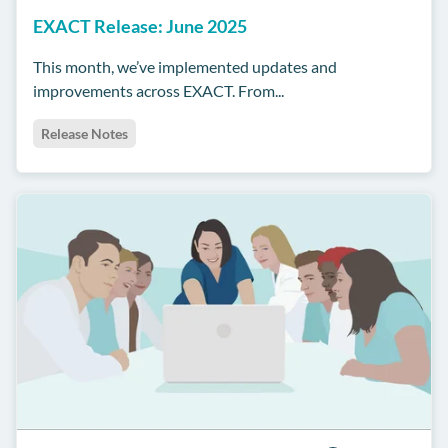
EXACT Release: June 2025
This month, we’ve implemented updates and
improvements across EXACT. From...
Release Notes