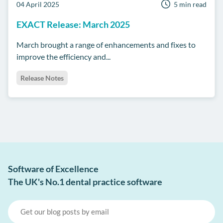
04 April 2025
5 min read
EXACT Release: March 2025
March brought a range of enhancements and fixes to
improve the efficiency and...
Release Notes
Software of Excellence
The UK's No.1 dental practice software