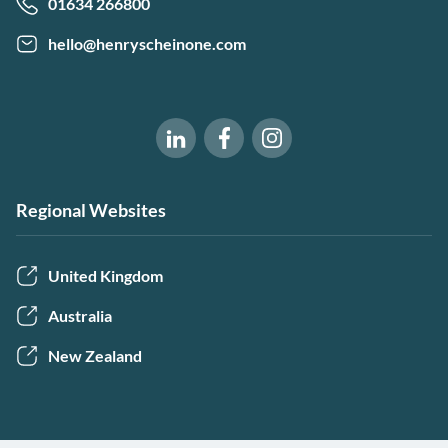
01634 266800
hello@henryscheinone.com
Software of Excellence on Fac
Software of Excellence 
Software of Excellence on LinkedIn
Regional Websites
United Kingdom
Australia
New Zealand