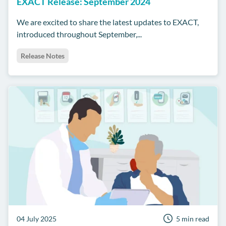
EXACT Release: September 2024
We are excited to share the latest updates to EXACT,
introduced throughout September,...
Release Notes
04 July 2025
5 min read