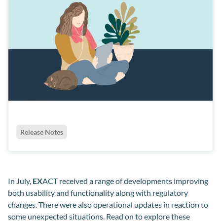
Release Notes
In July,
EX
ACT received a range of developments improving
both usability and functionality along with regulatory
changes. There were also operational updates in reaction to
some unexpected situations. Read on to explore these