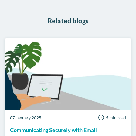
WhatsApp
Related blogs
07 January 2025
5 min read
Communicating Securely with Email