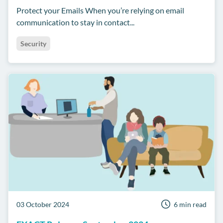
Protect your Emails When you’re relying on email
communication to stay in contact...
Security
03 October 2024
6 min read