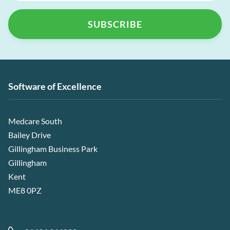
Software of Excellence
Medcare South
Bailey Drive
Gillingham Business Park
Gillingham
Kent
ME8 0PZ