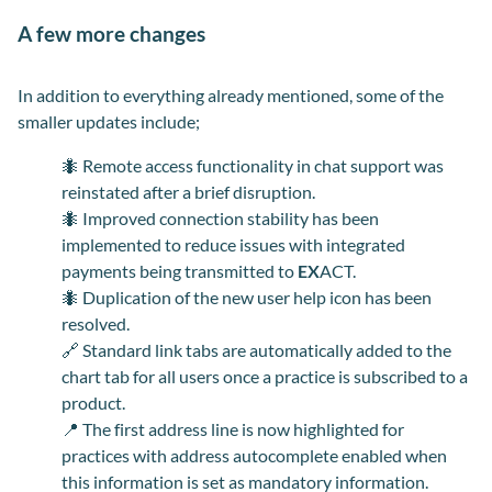
A few more changes
In addition to everything already mentioned, some of the
smaller updates include;
🐜
Remote access functionality in chat support was
reinstated after a brief disruption.
🐜
Improved connection stability has been
implemented to reduce issues with integrated
payments being transmitted to
EX
ACT.
🐜
Duplication of the new user help icon has been
resolved.
🔗
Standard link tabs are automatically added to the
chart tab for all users once a practice is subscribed to a
product.
📍
The first address line is now highlighted for
practices with address autocomplete enabled when
this information is set as mandatory
information
.