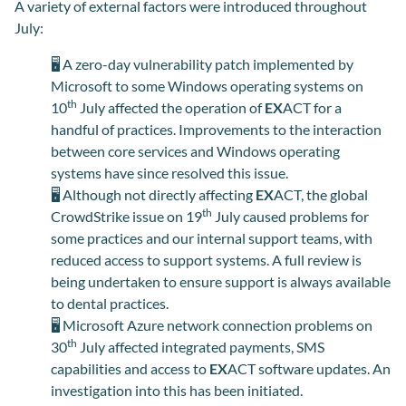
A variety of external factors were introduced throughout
July
:
🖥️
A zero-day vulnerability patch implemented by
Microsoft to some Windows operating systems on
th
10
July affected the operation of
EX
ACT for a
handful of practices. Improvements to the interaction
between core services and Windows operating
systems have since resolved this issue.
🖥️
Although not directly affecting
EX
ACT, the global
th
CrowdStrike issue on 19
July caused problems for
some practices and our internal support teams, with
reduced access to support systems. A full review is
being undertaken to ensure support is always available
to dental practices.
🖥️
Microsoft Azure network connection problems on
th
30
July affected integrated payments, SMS
capabilities and access to
EX
ACT software updates. An
investigation into this has been initiated.