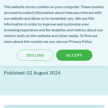
Software
This website stores cookies on your computer. These cookies
rch
Open
Get
of
are used to collect information about how you interact with
Menu
in
Excellence
our website and allow us to remember you. We use this
tent
tou
information in order to improve and customize your
browsing experience and for analytics and metrics about our
Software of Excellence Blog
visitors both on this website and other media. To find out
more about the cookies we use, see our Privacy Policy
EXACT Release Notes, July
DECLINE
ACCEPT
2024
Published: 02 August 2024