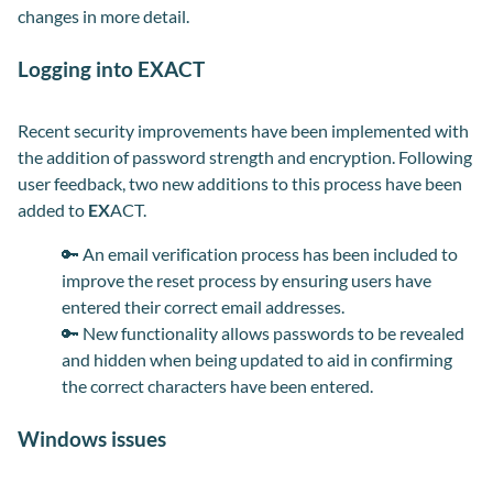
changes in more detail.
Logging into EXACT
Recent security improvements have been implemented with
the addition of password strength and encryption. Following
user feedback, two new additions to this process have been
added to
EX
ACT.
🔑
An email verification process has been included to
improve the reset process by ensuring users have
entered their correct email addresses.
🔑
New functionality allows passwords to be revealed
and hidden when being updated to aid in confirming
the correct characters have been entered.
Windows issues