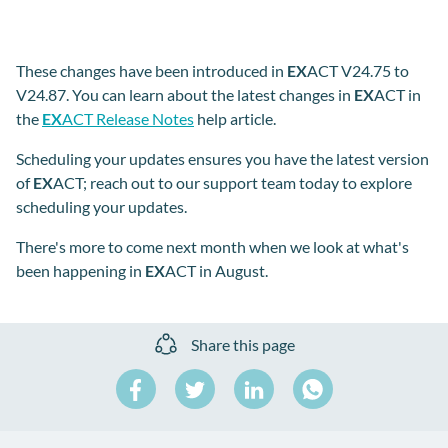
These changes have been introduced in
EX
ACT V24.75 to
V24.87. You can learn about the latest changes in
EX
ACT in
the
EX
ACT Release Notes
help article.
Scheduling your updates ensures you have the latest version
of
EX
ACT; reach out to our support team today to explore
scheduling your updates.
There's more to come next month when we look at what's
been happening in
EX
ACT in August.
Share this page
Share
Share
Share
on
on
on
Share
Facebook
Twitter
LinkedIn
on