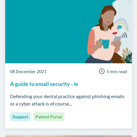
08 December 2021
5 min read
A guide to email security - ie
Defending your dental practice against phishing emails
or a cyber attack is of course...
Support
Patient Portal