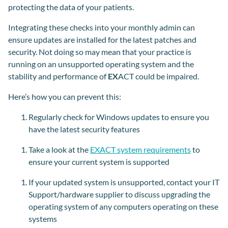
protecting the data of your patients.
Integrating these checks into your monthly admin can
ensure updates are installed for the latest patches and
security. Not doing so may mean that your practice is
running on an unsupported operating system and the
stability and performance of
EX
ACT could be impaired.
Here’s how you can prevent this:
Regularly check for Windows updates to ensure you
have the latest security features
Take a look at the
EXACT system requirements
to
ensure your current system is supported
If your updated system is unsupported, contact your
IT
Support/
hardware supplier to discuss upgrading the
operating system of any computers operating on these
systems