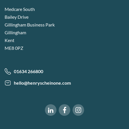
Medcare South
Bailey Drive
Gillingham Business Park
Gillingham
Kent
ME8 0PZ
01634 266800
hello@henryscheinone.com
Software of Excellence on Fac
Software of Excellence 
Software of Excellence on LinkedIn