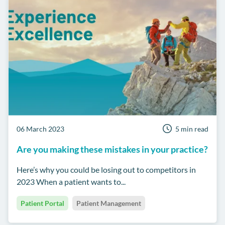
06 March 2023
5 min read
Are you making these mistakes in your practice?
Here’s why you could be losing out to competitors in
2023 When a patient wants to...
Patient Portal
Patient Management