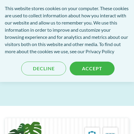
Software
This website stores cookies on your computer. These cookies
rch
Open
Get
of
are used to collect information about how you interact with
Menu
in
Excellence
our website and allow us to remember you. We use this
tent
tou
information in order to improve and customize your
browsing experience and for analytics and metrics about our
Software of Excellence Blog
visitors both on this website and other media. To find out
more about the cookies we use, see our Privacy Policy
Operating Systems 101
DECLINE
ACCEPT
Published: 03 May 2022