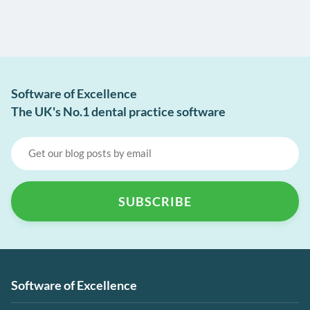
Software of Excellence
The UK's No.1 dental practice software
Software of Excellence