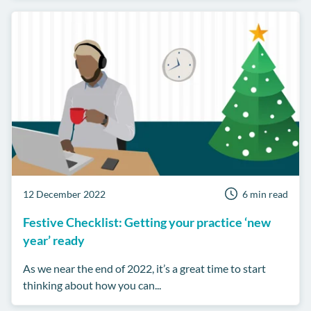
12 December 2022
6 min read
Festive Checklist: Getting your practice ‘new
year’ ready
As we near the end of 2022, it’s a great time to start
thinking about how you can...