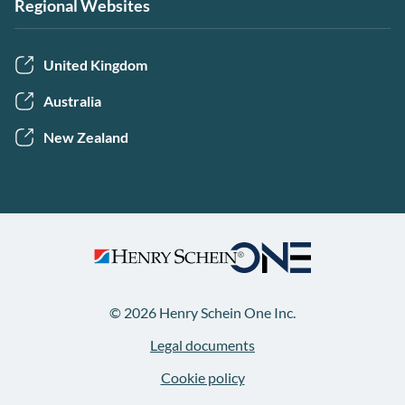
Regional Websites
United Kingdom
Australia
New Zealand
© 2026 Henry Schein One Inc.
Legal documents
Cookie policy