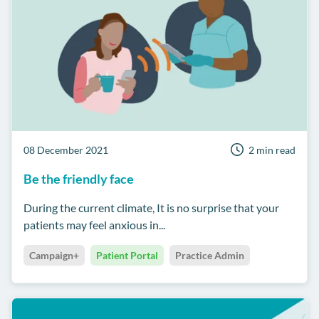
08 December 2021
2 min read
Be the friendly face
During the current climate, It is no surprise that your
patients may feel anxious in...
Campaign+
Patient Portal
Practice Admin