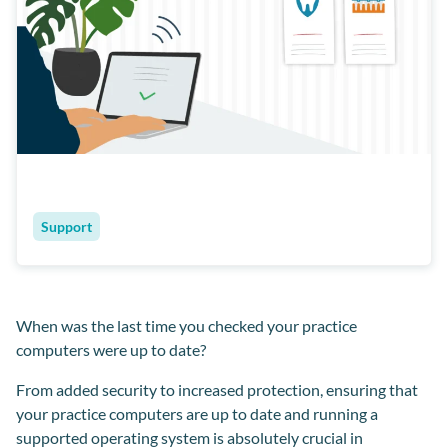
Support
When was the last time you checked your practice
computers were up to date?
From added security to increased protection, ensuring that
your practice computers are up to date and running a
supported operating system is absolutely crucial in