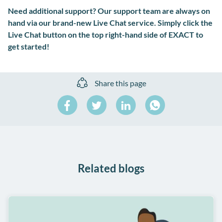
Need additional support? Our support team are always on
hand via our brand-new Live Chat service. Simply click the
Live Chat button on the top right-hand side of EXACT to
get started!
Share this page
Share
Share
Share
on
on
on
Share
Facebook
Twitter
LinkedIn
on
WhatsApp
Related blogs