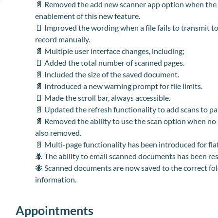
📄 Removed the add new scanner app option when the ex
enablement of this new feature.
📄 Improved the wording when a file fails to transmit t
record manually.
📄 Multiple user interface changes, including;
📄 Added the total number of scanned pages.
📄 Included the size of the saved document.
📄 Introduced a new warning prompt for file limits.
📄 Made the scroll bar
,
always accessible.
📄 Updated the refresh functionality to add scans to pat
📄 Removed the ability to use the scan option when no s
also removed.
📄 Multi-page functionality has been introduced for fl
🐜 The ability to email scanned documents has been re
🐜 Scanned documents are now saved to the correct fold
information.
Appointments