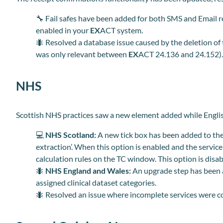
🔧
Fail safes have been added for both SMS and Email re
enabled in your
EX
ACT system.
🐜 Resolved a database issue caused by the deletion of
was only relevant between
EX
ACT 24.136 and 24.152)
NHS
Scottish NHS practices saw a new element added while English
💻
NHS Scotland:
A new tick box has been added to th
extraction’. When this option is enabled and the service
calculation rules on the TC window. This option is disabl
🐜
NHS England and Wales:
An upgrade step has been a
assigned clinical dataset categories.
🐜 Resolved an issue where incomplete services were c