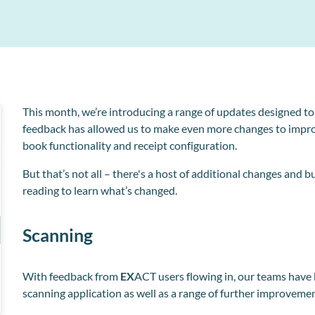
A simpler, more convenient way
MPC Pay
Clinipad
Enhance professional relationships with automated
associate dentist payments and management.
Collect and store patient information electronically
Workflow Manager
Streamline admin tasks for your reception team.
This month, we’re introducing a range of updates designed t
feedback has allowed us to make even more changes to impr
book functionality and receipt configuration.
But that’s not all – there's a host of additional changes an
o
reading to learn what’s changed.
Scanning
With feedback from
EX
ACT users flowing in, our teams have
scanning application as well as a range of further improveme