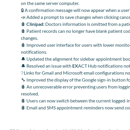
on the same server computer.
🔒 A confirmation message will now appear when a user's 
📣 Added a prompt to save changes when clicking cance
🐜
Clinipad:
Doctors information is omitted from a patie
🐜 Patient records can no longer have blank patient cod
changes.
🐜 Improved user interface for users with lower monito
notifications.
🔔 Updated the alignment for sidebar appointment boo
🔔 Resolved an issue with
EX
ACT Hub notif
i
cations no
❔Links for Gmail and Microsoft email configurations now 
🔧 Improved the display of the Google sign-in button f
🐜 An unrecoverable error preventing users from loggi
resolved.
🐜 Users can now switch between the current logged-in 
🐜 Email and SMS appointment reminders now send cor