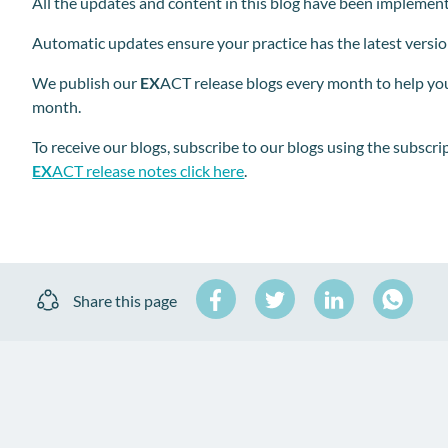
All the updates and content in this blog have been implemen
Automatic updates ensure your practice has the latest versi
We publish our
EX
ACT release blogs every month to help you
month.
To receive our blogs
,
subscribe to our blogs using the subscrip
EX
ACT release notes click here
.
Share
Share
Share
Share this page
on
on
on
Share
Facebook
Twitter
LinkedIn
on
WhatsA