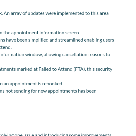
k. An array of updates were implemented to this area
n the appointment information screen.
ions have been simplified and streamlined enabling users
ttend.
information window, allowing cancellation reasons to
ntments marked at Failed to Attend (FTA), this security
n an appointment is rebooked.
ns not sending for new appointments has been
esolving one issue and introducing some improvements.