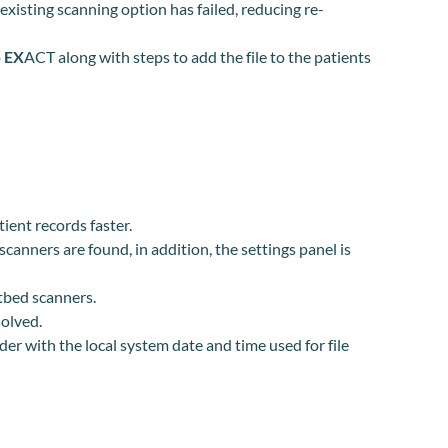
isting scanning option has failed, reducing re-
o
EX
ACT along with steps to add the file to the patients
ient records faster.
canners are found, in addition, the settings panel is
atbed scanners.
solved.
er with the local system date and time used for file