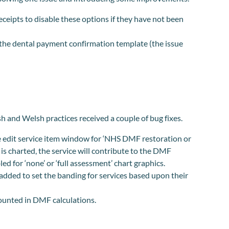
ceipts to disable these options if they have not been
 the dental payment confirmation template (the issue
.
 and Welsh practices received a couple of bug fixes.
e edit service item window for ‘NHS DMF restoration or
 is charted, the service will contribute to the DMF
ed for ‘none’ or ‘full assessment’ chart graphics.
dded to set the banding for services based upon their
ounted in DMF calculations.