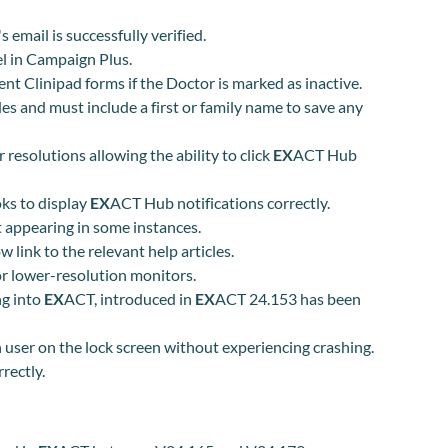
email is successfully verified.
l in Campaign Plus.
nt Clinipad forms if the Doctor is marked as inactive.
es and must include a first or family name to save any
r
resolution
s
allowing the ability to click
EX
ACT Hub
ks to display
EX
ACT Hub notifications correctly.
t appearing in some instances.
link to the relevant help articles.
or lower-resolution monitors.
ng into
EX
ACT, introduced in
EX
ACT 24.153 has been
user on the lock screen without experiencing crashing.
rectly.