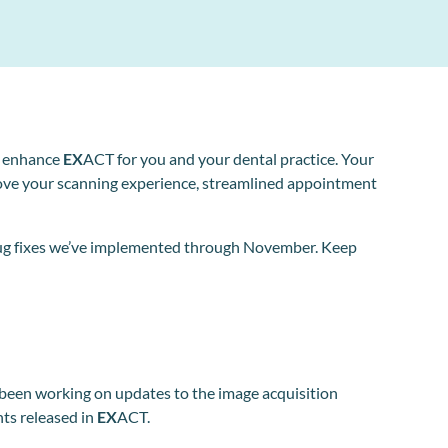
o enhance
EX
ACT for you and your dental practice. Your
ove your scanning experience, streamlined appointment
d bug fixes we’ve implemented through November. Keep
 been working on updates to the image acquisition
nts released in
EX
ACT.