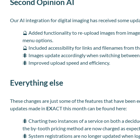
Second Opinion AI
Our AI integration for digital imaging has received some upd
🔮 Added functionality to re-upload images from image 
menu options.
🔮 Included accessibility for links and filenames from t
🐜 Images update accordingly when switching between 
🐜 Improved upload speed and efficiency.
Everything else
These changes are just some of the features that have
been e
updates made in
EX
ACT this month can be found here
:
🐜 Charting two instances of a service on both a deci
the by-tooth pricing method are now charged as expec
🐜 System registrations are no longer updated when lo