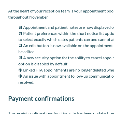
At the heart of your reception team is your appointment boo
throughout November.
📆
Appointment and patient notes are now displayed o
📆
Patient preferences within the short notice list opt
to select exactly which dates patients can and cannot a
📆
An edit button is now available on the appointment 
be edited.
📆
A new security option for the ability to cancel appoi
option is disabled by default.
🐜 Linked FTA appointments are no longer deleted whe
🐜 An issue with appointment follow-up communicatio
resolved.
Payment confirmations
The receipt confirmations functionality has been updated, r