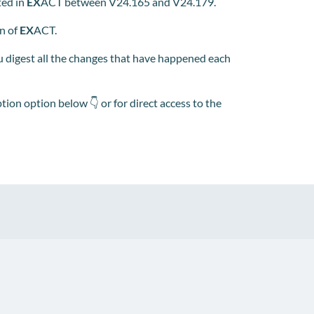
ted in
EX
ACT between V24.165 and V24.179.
on of
EX
ACT.
 digest all the changes that have happened each
tion option below 👇 or for direct access to the
pp