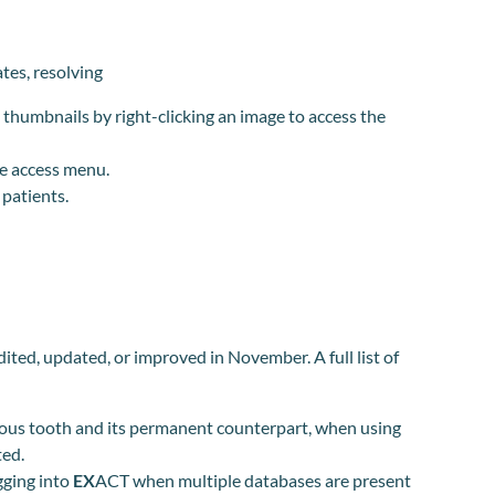
ates, resolving
thumbnails by right-clicking an image to access the
he access menu.
patients.
dited, updated, or improved in November.
A full list of
duous tooth and its permanent counterpart, when using
ted.
gging into
EX
ACT when multiple databases are present