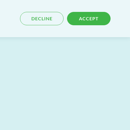
Blog
Contact
Search
DECLINE
ACCEPT
for
content