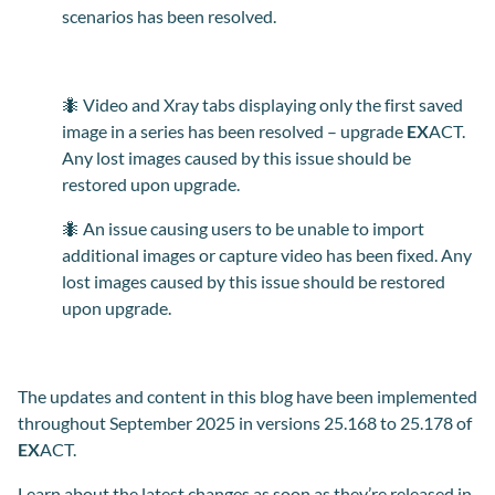
scenari
os
has been resolved.
🐜 Video and Xray tabs displaying only the first saved
image in a series has been resolved – upgrade
EX
ACT.
Any lost images caused by this issue should be
restored upon upgrade.
🐜 An issue causing users to be unable to import
additional images or capture video has been fixed. Any
lost images caused by this issue should be restored
upon upgrade.
The
updates and content in this blog have been implemented
throughout September 2025 in versions 25.168 to 25.178 of
EX
ACT.
Learn about the latest changes as soon as they’re released in