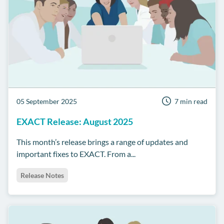
05 September 2025
7 min read
EXACT Release: August 2025
This month’s release brings a range of updates and
important fixes to EXACT. From a...
Release Notes