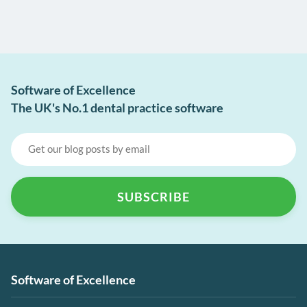
Software of Excellence
The UK's No.1 dental practice software
Software of Excellence