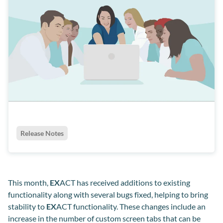
Release Notes
This month,
EX
ACT has received additions to existing
functionality along with several bugs fixed, helping to bring
stability to
EX
ACT functionality. These changes include an
increase in the number of custom screen tabs that can be