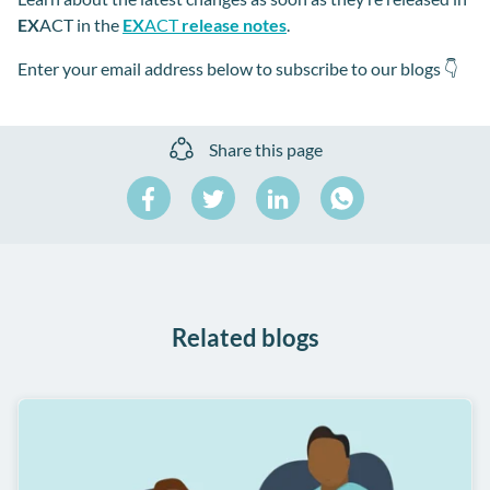
EX
ACT in the
EX
ACT
release notes
.
Enter your email address below to subscribe
to our blogs 👇
Share this page
Share
Share
Share
on
on
on
Share
Facebook
Twitter
LinkedIn
on
WhatsApp
Related blogs