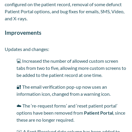
configured on the patient record, removal of some defunct
Patient Portal options, and bug fixes for emails, SMS, Video,
and X-rays.
Improvements
Updates and changes:
💻 Increased the number of allowed custom screen
tabs from two to five, allowing more custom screens to
be added to the patient record at one time.
🔐 The email verification pop-up now uses an
information icon, changed from a warning icon.
☁️ The ‘re-request forms’ and ‘reset patient portal’
options have been removed from
Patient Portal
, since
these are no longer required.
✉️ A Sent/Received date column has been added to