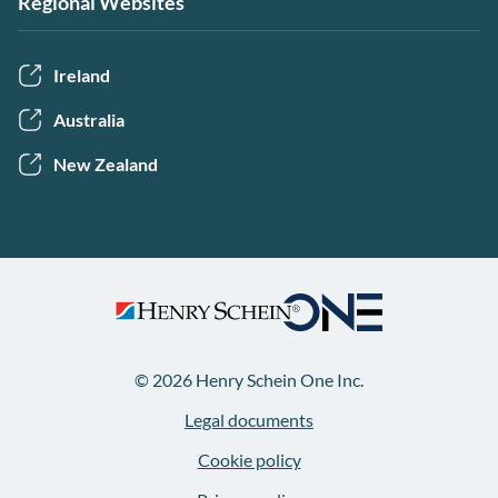
Regional Websites
Ireland
Australia
New Zealand
© 2026 Henry Schein One Inc.
Legal documents
Cookie policy