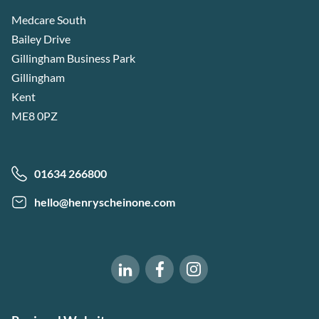
Medcare South
Bailey Drive
Gillingham Business Park
Gillingham
Kent
ME8 0PZ
01634 266800
hello@henryscheinone.com
Software of Excellence on Fac
Software of Excellence 
Software of Excellence on LinkedIn