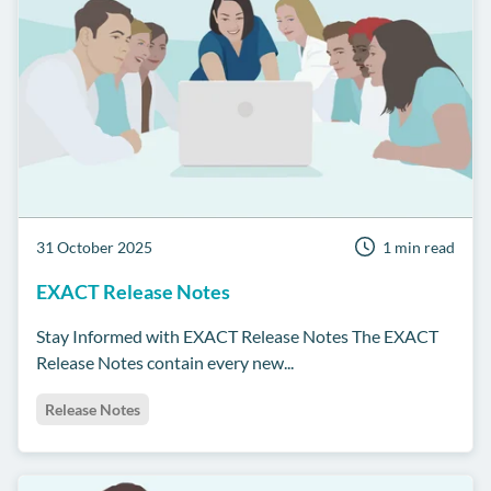
31 October 2025
1 min read
EXACT Release Notes
Stay Informed with EXACT Release Notes The EXACT
Release Notes contain every new...
Release Notes