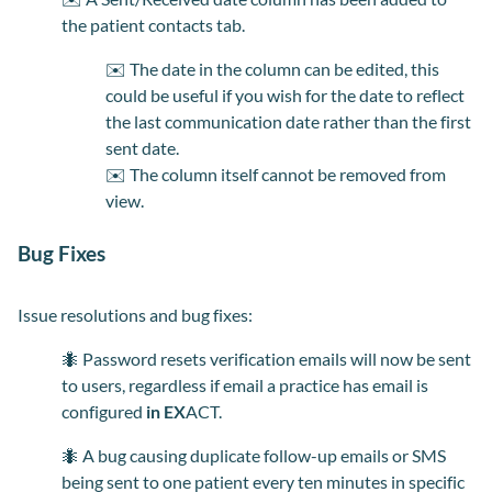
the patient contacts tab.
✉️
The date in the column can be edited, this
could be useful if you wish for the date to reflect
the last communication date rather than the first
sent date.
✉️
The
colu
mn itself cannot be removed from
view.
Bug Fixes
Issue resolutions and bug fixes:
🐜 Password resets verification emails will now be sent
to users, regardless if email a practice has email is
configured
in EX
ACT.
🐜
A bug causing duplicate follow-up emails or SMS
being sent to one patient every ten minutes in specific