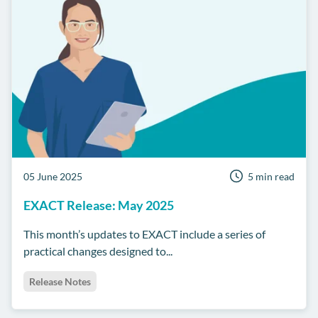
05 June 2025
5 min read
EXACT Release: May 2025
This month’s updates to EXACT include a series of
practical changes designed to...
Release Notes