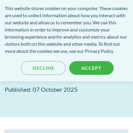
Software
This website stores cookies on your computer. These cookies
rch
Open
Get
of
are used to collect information about how you interact with
Menu
in
Excellence
our website and allow us to remember you. We use this
tent
tou
information in order to improve and customize your
browsing experience and for analytics and metrics about our
Software of Excellence Blog
visitors both on this website and other media. To find out
more about the cookies we use, see our Privacy Policy
EXACT Release: September
DECLINE
ACCEPT
2025
Published: 07 October 2025