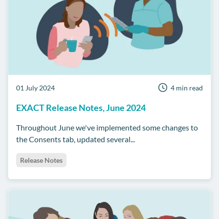
01 July 2024
4 min read
EXACT Release Notes, June 2024
Throughout June we've implemented some changes to
the Consents tab, updated several...
Release Notes