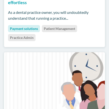
effortless
As a dental practice owner, you will undoubtedly
understand that running a practice...
Payment solutions
Patient Management
Practice Admin