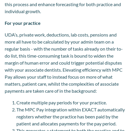
this process and enhance forecasting for both practice and
individual growth.
For your practice
UDA’s, private work, deductions, lab costs, pensions and
more all have to be calculated by your admin team on a
regular basis - with the number of tasks already on their to-
do list, this time-consuming task is bound to widen the
margin of human error and could trigger potential disputes
with your associate dentists. Elevating efficiency with MPC
Pay allows your staff to instead focus on more of what
matters, patient care, whilst the complexities of associate
payments are taken care of in the background:
Create multiple pay periods for your practice.
The MPC Pay integration within EXACT automatically
registers whether the practice has been paid by the
patient and allocates payments for the pay period.
This generates a statement to both the practice and to