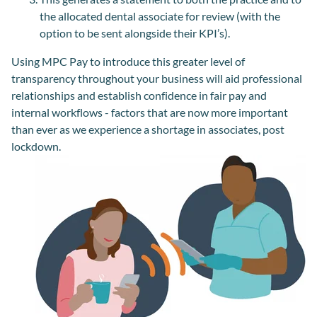
the allocated dental associate for review (with the
option to be sent alongside their KPI’s).
Using MPC Pay to introduce this greater level of
transparency throughout your business will aid professional
relationships and establish confidence in fair pay and
internal workflows - factors that are now more important
than ever as we experience a shortage in associates, post
lockdown.