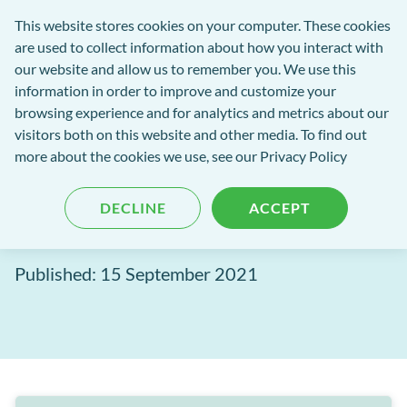
Software
This website stores cookies on your computer. These cookies
rch
Open
Get
of
are used to collect information about how you interact with
Menu
in
Excellence
our website and allow us to remember you. We use this
tent
tou
information in order to improve and customize your
browsing experience and for analytics and metrics about our
Software of Excellence Blog
visitors both on this website and other media. To find out
more about the cookies we use, see our Privacy Policy
MPC Pay: Associate
DECLINE
ACCEPT
payments made simple
Published: 15 September 2021