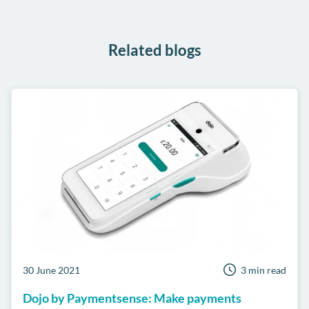
WhatsApp
Related blogs
30 June 2021
3 min read
Dojo by Paymentsense: Make payments