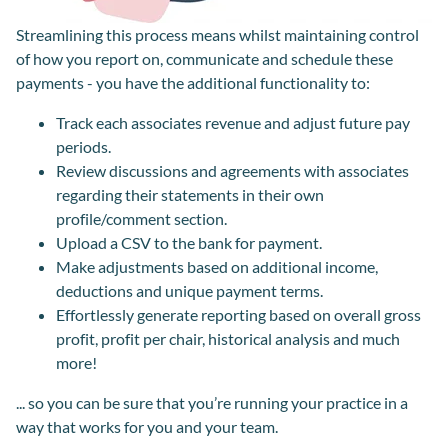
Streamlining this process means whilst maintaining control
of how you report on, communicate and schedule these
payments - you have the additional functionality to:
Track each associates revenue and adjust future pay
periods.
Review discussions and agreements with associates
regarding their statements in their own
profile/comment section.
Upload a CSV to the bank for payment.
Make adjustments based on additional income,
deductions and unique payment terms.
Effortlessly generate reporting based on overall gross
profit, profit per chair, historical analysis and much
more!
... so you can be sure that you’re running your practice in a
way that works for you and your team.