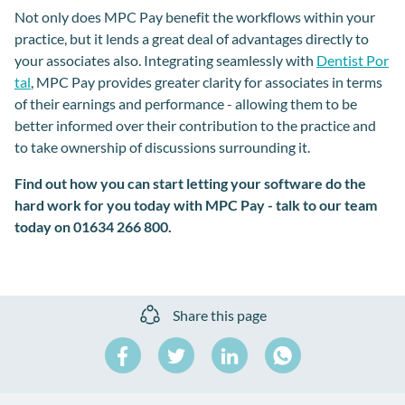
Not only does MPC Pay benefit the workflows within your
practice, but it lends a great deal of advantages directly to
your associates also. Integrating seamlessly with
Dentist Por
tal
, MPC Pay provides greater clarity for associates in terms
of their earnings and performance - allowing them to be
better informed over their contribution to the practice and
to take ownership of discussions surrounding it.
Find out how you can start letting your software do the
hard work for you today with MPC Pay - talk to our team
today on 01634 266 800.
Share this page
Share
Share
Share
on
on
on
Share
Facebook
Twitter
LinkedIn
on