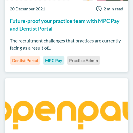
20 December 2021
2 min read
Future-proof your practice team with MPC Pay
and Dentist Portal
The recruitment challenges that practices are currently
facing as a result of...
Dentist Portal
MPC Pay
Practice Admin