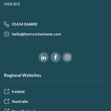
ME8 0PZ
01634 266800
hello@henryscheinone.com
Software of Excellence on Fac
Software of Excellence 
Software of Excellence on LinkedIn
Regional Websites
Ireland
Australia