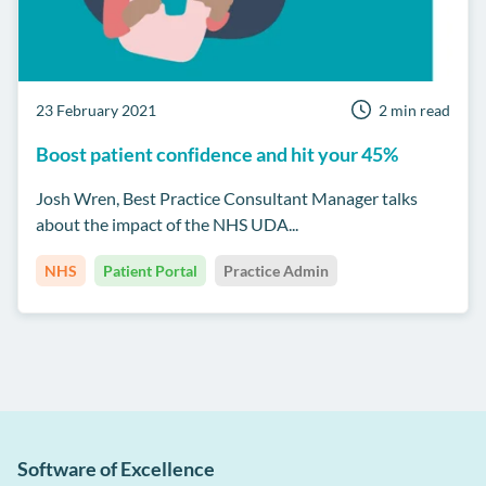
23 February 2021
2 min read
Boost patient confidence and hit your 45%
Josh Wren, Best Practice Consultant Manager talks
about the impact of the NHS UDA...
NHS
Patient Portal
Practice Admin
Software of Excellence