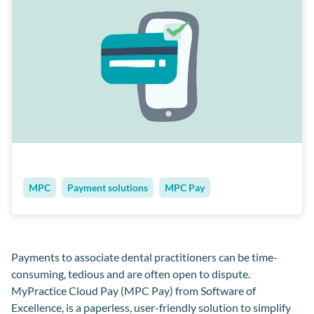
MPC
Payment solutions
MPC Pay
Payments to associate dental practitioners can be time-
consuming, tedious and are often open to dispute.
MyPractice Cloud Pay (MPC Pay) from Software of
Excellence, is a paperless, user-friendly solution to simplify