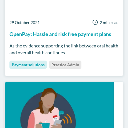
29 October 2021
2 min read
OpenPay: Hassle and risk free payment plans
As the evidence supporting the link between oral health
and overall health continues...
Payment solutions
Practice Admin