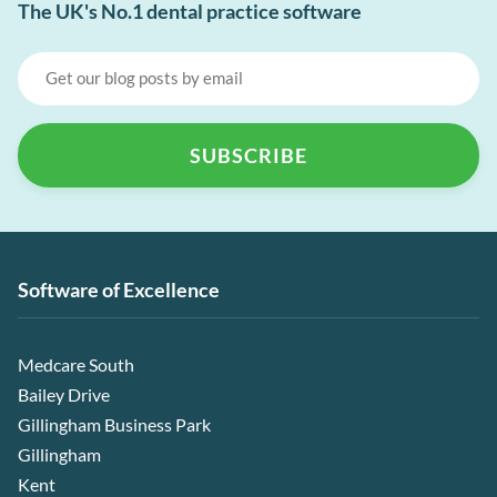
The UK's No.1 dental practice software
Software of Excellence
Medcare South
Bailey Drive
Gillingham Business Park
Gillingham
Kent