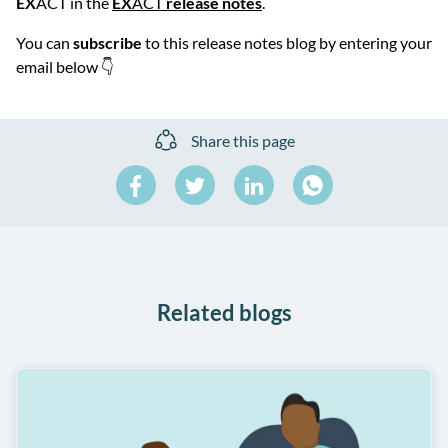
EX
ACT in the
EX
ACT
release notes
.
You can
subscribe
to this release notes blog by entering your
email below 👇
Share this page
Share
Share
Share
on
on
on
Share
Facebook
Twitter
LinkedIn
on
WhatsApp
Related blogs