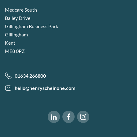
Medcare South
Bailey Drive
Gillingham Business Park
Gillingham
Kent
ME8 0PZ
01634 266800
hello@henryscheinone.com
Software of Excellence on Fac
Software of Excellence 
Software of Excellence on LinkedIn