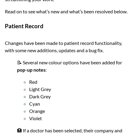
Read on to see what’s new and what’s been resolved below.
Patient Record
Changes have been made to patient record functionality,
with some new additions, updates and a bug fix.
📝 Several new colour options have been added for
pop-up notes
:
Red
Light Grey
Dark Grey
Cyan
Orange
Violet
🏥 If a doctor has been selected, their company and