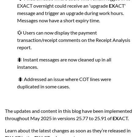
EXACT overnight could receive an 'upgrade
EX
ACT'
message and trigger an upgrade during work hours.
Messages now have a short expiry time.
💱 Users can now display the payment
transaction/receipt comments on the Receipt Analysis
report.
🐜 Instant messages are now cleaned up in all
instances.
🐜 Addressed an issue where COT lines were
duplicated in some cases.
The updates and content in this blog have been implemented
throughout May 2025 in versions 25.77 to 25.91 of
EX
ACT.
Learn about the latest changes as soon as they’re released in