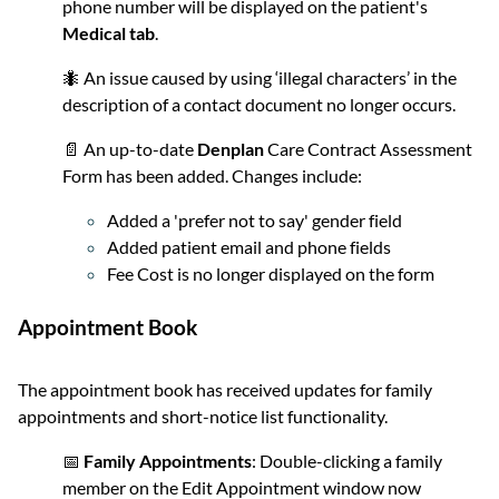
phone number will be displayed on the patient's
Medical tab
.
🐜 An issue caused by using ‘illegal characters’ in the
description of a contact document no longer occurs.
📄 An up-to-date
Denplan
Care Contract Assessment
Form has been added. Changes include:
Added a 'prefer not to say' gender field
Added patient email and phone fields
Fee Cost is no longer displayed on the form
Appointment Book
The appointment book has received updates for family
appointments and short-notice list functionality.
📅
Family Appointments
: Double-clicking a family
member on the Edit Appointment window now