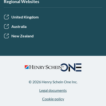
Regional Websites
United Kingdom
Australia
New Zealand
© 2026 Henry Schein One Inc.
Legal documents
Cookie policy