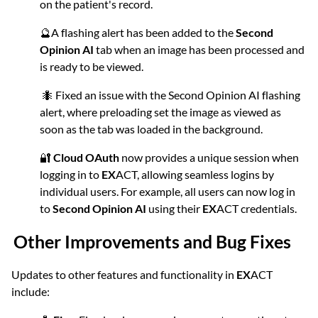
on the patient's record.
🔮A flashing alert has been added to the
Second
Opinion AI
tab when an image has been processed and
is ready to be viewed.
🐜 Fixed an issue with the Second Opinion AI flashing
alert, where preloading set the image as viewed as
soon as the tab was loaded in the background.
🔐
Cloud OAuth
now provides a unique session when
logging in to
EX
ACT, allowing seamless logins by
individual users. For example, all users can now log in
to
Second Opinion AI
using their
EX
ACT credentials.
Other Improvements and Bug Fixes
Updates to other features and functionality in
EX
ACT
include: