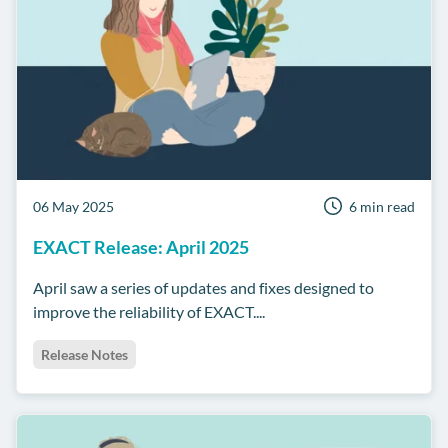
06 May 2025
6 min read
EXACT Release: April 2025
April saw a series of updates and fixes designed to
improve the reliability of EXACT....
Release Notes