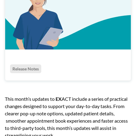
Release Notes
This month’s updates to
EX
ACT include a series of practical
changes designed to support your day-to-day tasks. From
clearer pop-up note options, updated patient details,
smoother appointment book experiences and faster access
to third-party tools, this month’s updates will assist in
streamlining your work.