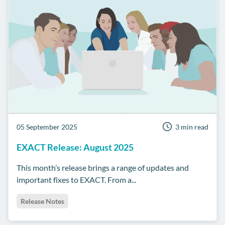
05 September 2025
3 min read
EXACT Release: August 2025
This month’s release brings a range of updates and
important fixes to EXACT. From a...
Release Notes