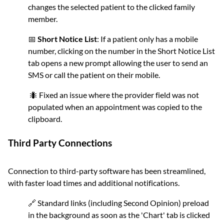
changes the selected patient to the clicked family
member.
📅
Short Notice List
: If a patient only has a mobile
number, clicking on the number in the Short Notice List
tab opens a new prompt allowing the user to send an
SMS or call the patient on their mobile.
🐜 Fixed an issue where the provider field was not
populated when an appointment was copied to the
clipboard.
Third Party Connections
Connection to third-party software has been streamlined,
with faster load times and additional notifications.
🔗 Standard links (including Second Opinion) preload
in the background as soon as the 'Chart' tab is clicked