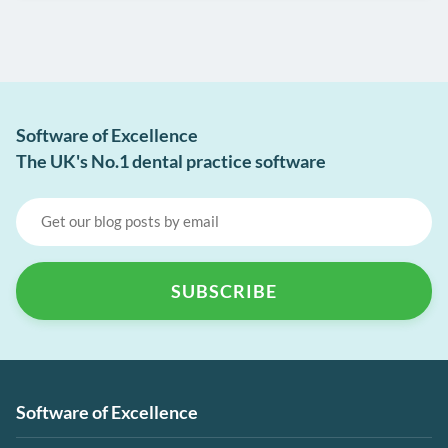
Software of Excellence
The UK's No.1 dental practice software
Software of Excellence