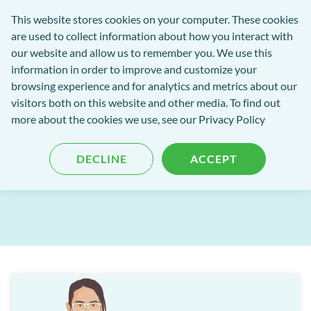
Software
This website stores cookies on your computer. These cookies
rch
Open
Get
of
are used to collect information about how you interact with
Menu
in
Excellence
our website and allow us to remember you. We use this
tent
tou
information in order to improve and customize your
browsing experience and for analytics and metrics about our
Software of Excellence Blog
visitors both on this website and other media. To find out
more about the cookies we use, see our Privacy Policy
EXACT Release: May 2025
DECLINE
ACCEPT
Published: 05 June 2025