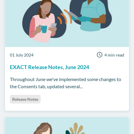
01 July 2024
4 min read
EXACT Release Notes, June 2024
Throughout June we've implemented some changes to
the Consents tab, updated several...
Release Notes