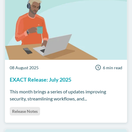
08 August 2025
6 min read
EXACT Release: July 2025
This month brings a series of updates improving
security, streamlining workflows, and...
Release Notes