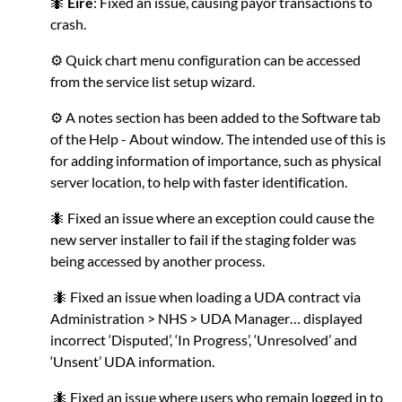
🐜
Eire
: Fixed an issue, causing payor transactions to
crash.
⚙️ Quick chart menu configuration can be accessed
from the service list setup wizard.
⚙️ A notes section has been added to the Software tab
of the Help - About window. The intended use of this is
for adding information of importance, such as physical
server location, to help with faster identification.
🐜 Fixed an issue where an exception could cause the
new server installer to fail if the staging folder was
being accessed by another process.
🐜 Fixed an issue when loading a UDA contract via
Administration > NHS > UDA Manager… displayed
incorrect ‘Disputed’, ‘In Progress’, ‘Unresolved’ and
‘Unsent’ UDA information.
🐜 Fixed an issue where users who remain logged in to