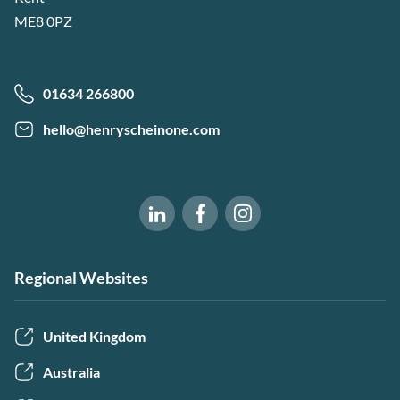
ME8 0PZ
01634 266800
hello@henryscheinone.com
Software of Excellence on Fac
Software of Excellence 
Software of Excellence on LinkedIn
Regional Websites
United Kingdom
Australia