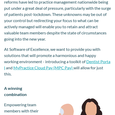
reforms have led to practice management nationwide being
put under a great deal of pressure, particularly with the surge
of patients post-lockdown. These unknowns may be out of
your control but redirecting your focus to what can be
actively managed will enable you to retain and attract
valuable team members despite the state of circumstances
going into the new year.
At Software of Excellence, we want to provide you with
solutions that will promote a harmonious and happy
working environment - introducing a toolkit of
Dentist Porta
l
and
MyPractice Cloud Pay (MPC Pay)
will allow for just
this.
A winning
combination
Empowering team
members with their