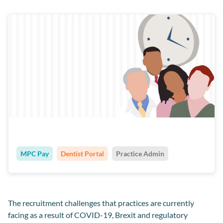
MPC Pay
Dentist Portal
Practice Admin
The recruitment challenges that practices are currently
facing as a result of COVID-19, Brexit and regulatory