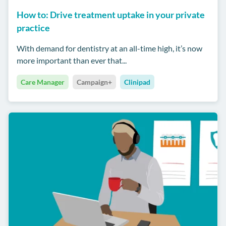
How to: Drive treatment uptake in your private
practice
With demand for dentistry at an all-time high, it’s now
more important than ever that...
Care Manager
Campaign+
Clinipad