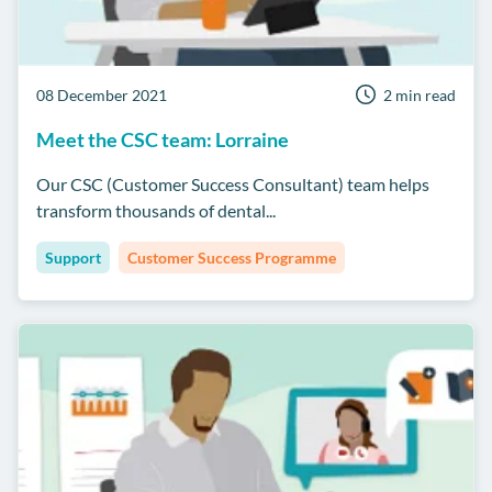
08 December 2021
2 min read
Meet the CSC team: Lorraine
Our CSC (Customer Success Consultant) team helps
transform thousands of dental...
Support
Customer Success Programme