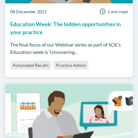
08 December 2021
1 min read
Education Week: The hidden opportunities in
your practice
The final focus of our Webinar series as part of SOE’s
Education week is ‘Uncovering...
Automated Recalls
Practice Admin