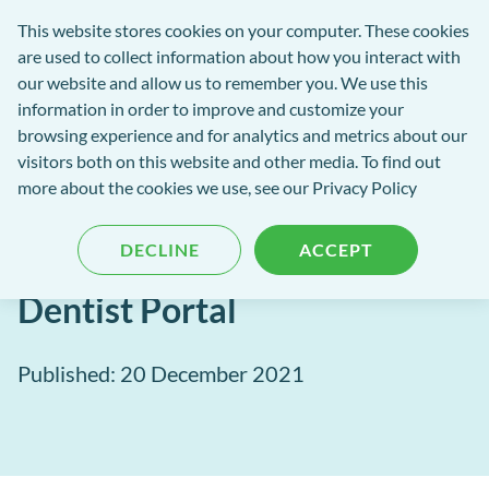
Software
This website stores cookies on your computer. These cookies
rch
Open
Get
of
are used to collect information about how you interact with
Menu
in
Excellence
our website and allow us to remember you. We use this
tent
tou
information in order to improve and customize your
browsing experience and for analytics and metrics about our
Software of Excellence Blog
visitors both on this website and other media. To find out
more about the cookies we use, see our Privacy Policy
Future-proof your practice
DECLINE
ACCEPT
team with MPC Pay and
Dentist Portal
Published: 20 December 2021