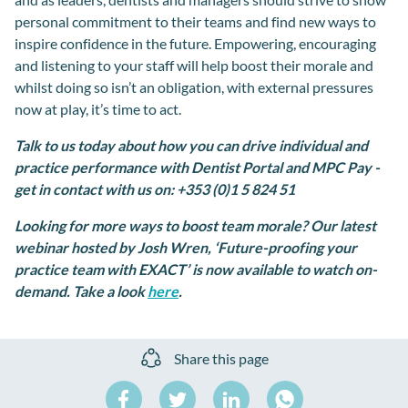
personal commitment to their teams and find new ways to
inspire confidence in the future. Empowering, encouraging
and listening to your staff will help boost their morale and
whilst doing so isn’t an obligation, with external pressures
now at play, it’s time to act.
Talk to us today about how you can drive individual and
practice performance with Dentist Portal and MPC Pay -
get in contact with us on:
+353 (0)1 5 824 51
Looking for more ways to boost team morale? Our latest
webinar hosted by Josh Wren, ‘Future-proofing your
practice team with EXACT’ is now available to watch on-
demand. Take a look
here
.
Share this page
Share
Share
Share