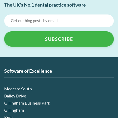
The UK's No.1 dental practice software
Software of Excellence
Medcare South
Bailey Drive
Gillingham Business Park
Gillingham
Kent