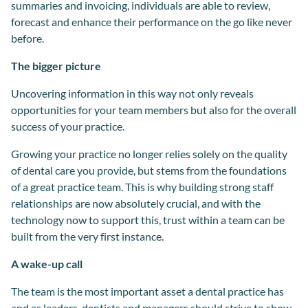
summaries and invoicing, individuals are able to review,
forecast and enhance their performance on the go like never
before.
The bigger picture
Uncovering information in this way not only reveals
opportunities for your team members but also for the overall
success of your practice.
Growing your practice no longer relies solely on the quality
of dental care you provide, but stems from the foundations
of a great practice team. This is why building strong staff
relationships are now absolutely crucial, and with the
technology now to support this, trust within a team can be
built from the very first instance.
A wake-up call
The team is the most important asset a dental practice has
and as leaders, dentists and managers should strive to show