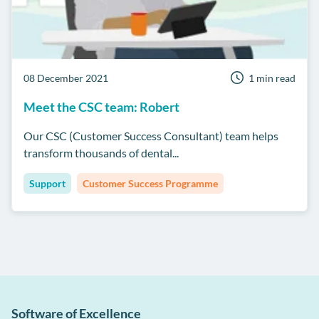
08 December 2021
1 min read
Meet the CSC team: Robert
Our CSC (Customer Success Consultant) team helps
transform thousands of dental...
Support
Customer Success Programme
Software of Excellence