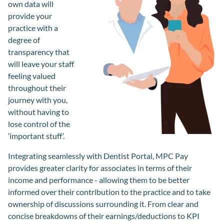
own data will
provide your
practice with a
degree of
transparency that
will leave your staff
feeling valued
throughout their
journey with you,
without having to
lose control of the
‘important stuff’.
Integrating seamlessly with
Dentist Portal
, MPC Pay
provides greater clarity for associates in terms of their
income and performance - allowing them to be better
informed over their contribution to the practice and to take
ownership of discussions surrounding it. From clear and
concise breakdowns of their earnings/deductions to KPI