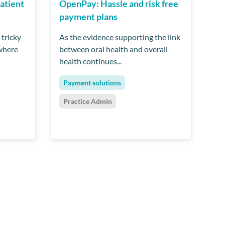
atient
OpenPay: Hassle and risk free
payment plans
 tricky
As the evidence supporting the link
 where
between oral health and overall
health continues...
Payment solutions
Practice Admin