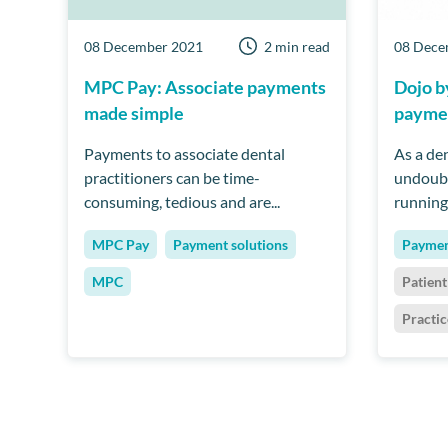
08 December 2021
2 min read
08 Dece
MPC Pay: Associate payments
Dojo 
made simple
paymen
Payments to associate dental
As a den
practitioners can be time-
undoubt
consuming, tedious and are...
running 
MPC Pay
Payment solutions
Paymen
MPC
Patien
Practi