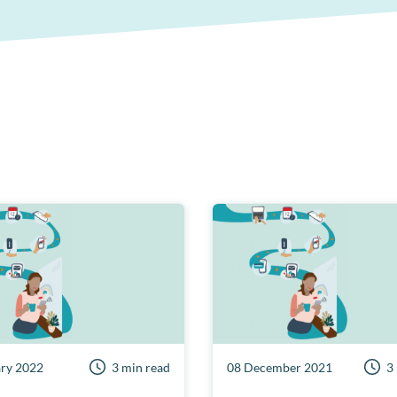
ary 2022
3 min read
08 December 2021
3