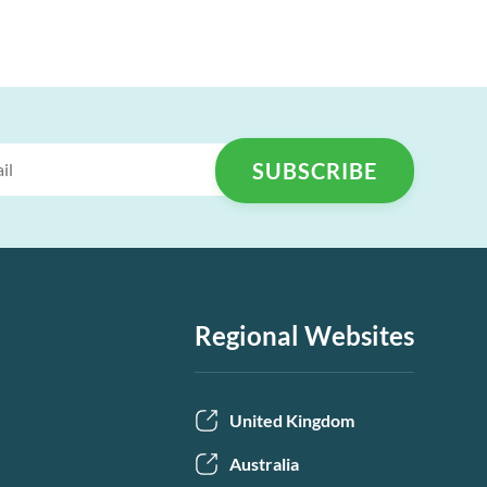
Regional Websites
United Kingdom
Australia