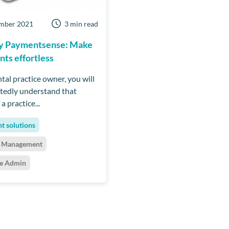
mber 2021
3 min read
by Paymentsense: Make
ts effortless
tal practice owner, you will
edly understand that
a practice...
t solutions
t Management
ce Admin