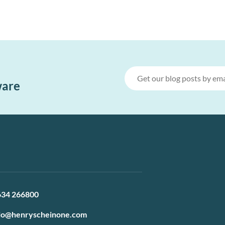
ware
634 266800
lo@henryscheinone.com