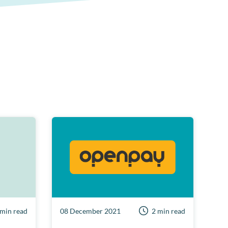
 min read
08 December 2021
2 min read