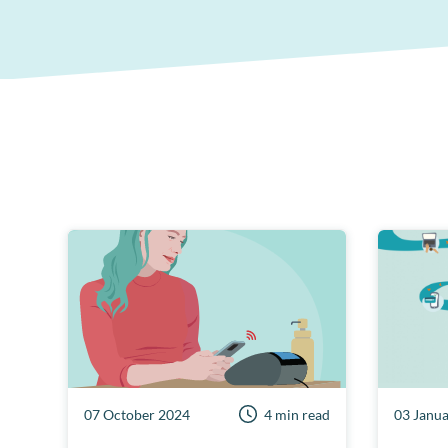
07 October 2024
4 min read
03 Janu