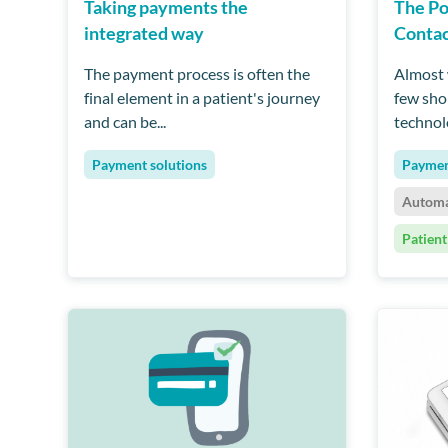
Taking payments the
The Po
integrated way
Contac
The payment process is often the
Almost w
final element in a patient's journey
few sho
and can be...
technolo
Payment solutions
Paymen
Automa
Patient