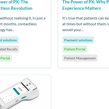
wer of PX: The
The Power of PX: Why P
tless Revolution
Experience Matters
ithout realising it, in just a
It’s true that patients can be
rt months, contactless
at times but without them,
gy has...
would your...
t solutions
Payment solutions
ted Recalls
Patient Portal
 Portal
Patient Management