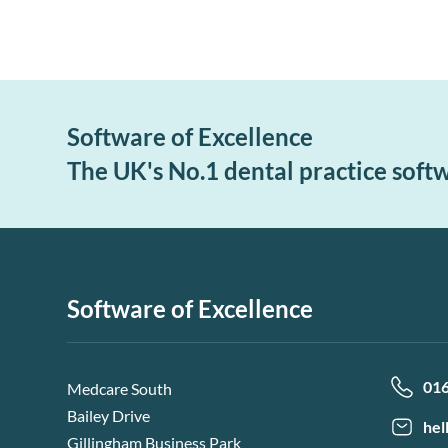
Software of Excellence
The UK's No.1 dental practice soft
Software of Excellence
01
Medcare South
Bailey Drive
hel
Gillingham Business Park