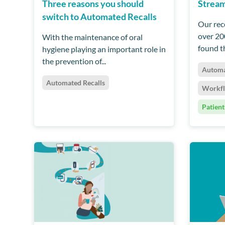
Three reasons you should
Stream
switch to Automated Recalls
Our rec
over 20
With the maintenance of oral
found th
hygiene playing an important role in
the prevention of...
Automa
Automated Recalls
Workf
Patient