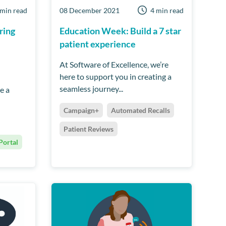
 min read
08 December 2021
4 min read
ring
Education Week: Build a 7 star
patient experience
At Software of Excellence, we’re
here to support you in creating a
seamless journey...
e a
Campaign+
Automated Recalls
Patient Reviews
Portal