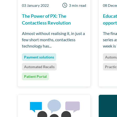
03 January 2022
3 min read
08 Dece
The Power of PX: The
Educat
Contactless Revolution
opport
Almost without realising it, in just a
The fin
few short months, contactless
series 
technology has...
week is 
Payment solutions
Automa
Automated Recalls
Practi
Patient Portal