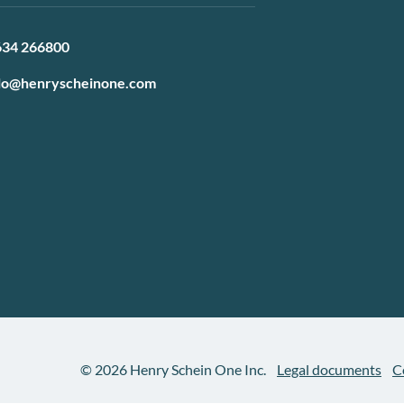
634 266800
lo@henryscheinone.com
© 2026 Henry Schein One Inc.
Legal documents
C