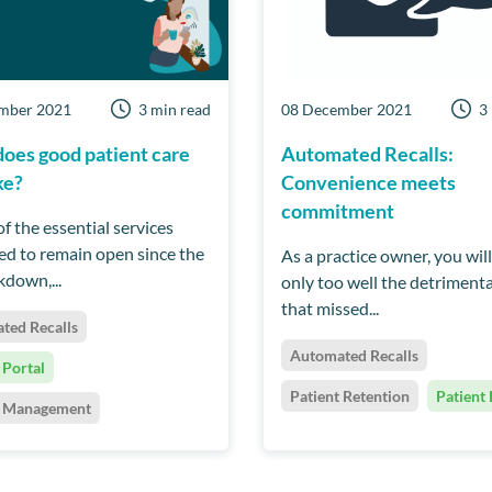
mber 2021
3 min read
08 December 2021
3
oes good patient care
Automated Recalls:
ke?
Convenience meets
commitment
f the essential services
ed to remain open since the
As a practice owner, you wil
ckdown,...
only too well the detrimenta
that missed...
ted Recalls
Automated Recalls
 Portal
Patient Retention
Patient 
t Management