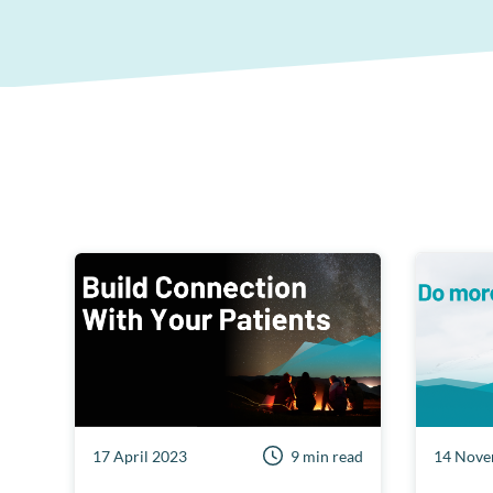
17 April 2023
9 min read
14 Nove