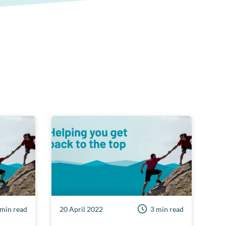
 min read
20 April 2022
3 min read