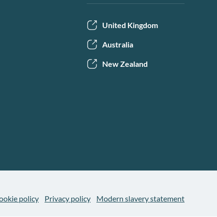
United Kingdom
Australia
New Zealand
ookie policy
Privacy policy
Modern slavery statement