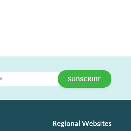
Regional Websites