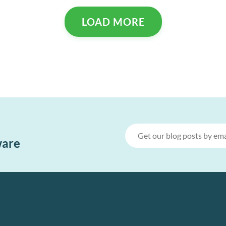
LOAD MORE
ware