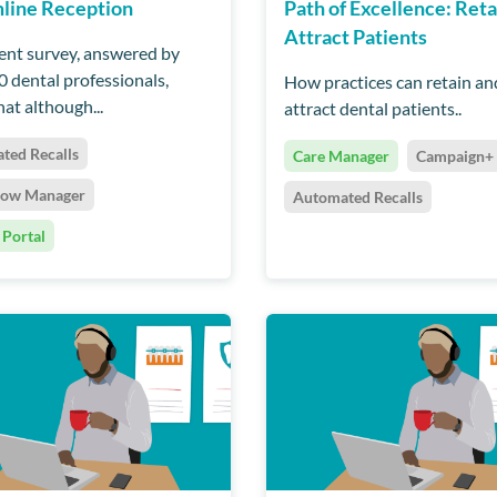
line Reception
Path of Excellence: Reta
Attract Patients
ent survey, answered by
0 dental professionals,
How practices can retain an
at although...
attract dental patients..
ted Recalls
Care Manager
Campaign+
low Manager
Automated Recalls
 Portal