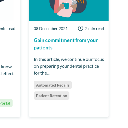
 min read
08 December 2021
2 min read
Gain commitment from your
patients
In this article, we continue our focus
on preparing your dental practice
l know
for the...
l effect
Automated Recalls
Patient Retention
Portal