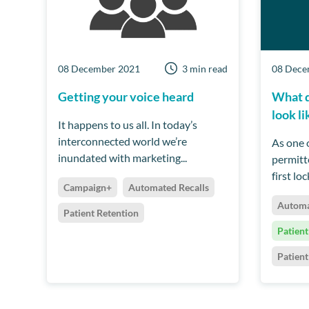
08 December 2021
3 min read
08 Dece
Getting your voice heard
What d
look li
It happens to us all. In today’s
interconnected world we’re
As one o
inundated with marketing...
permitt
first lo
Campaign+
Automated Recalls
Automa
Patient Retention
Patient
Patien