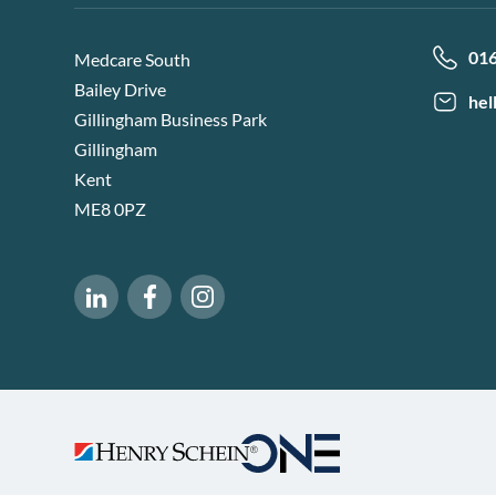
01
Medcare South
Bailey Drive
hel
Gillingham Business Park
Gillingham
Kent
ME8 0PZ
Software of Excellence on Facebook
Software of Excellence on Instagram
Software of Excellence on LinkedIn