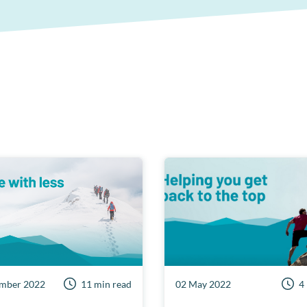
mber 2022
11 min read
02 May 2022
4