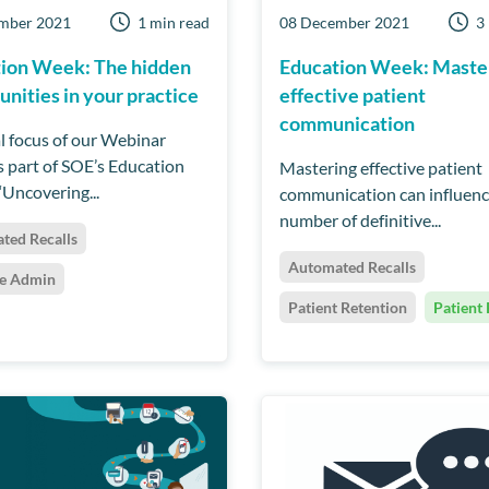
mber 2021
1 min read
08 December 2021
3
ion Week: The hidden
Education Week: Maste
unities in your practice
effective patient
communication
al focus of our Webinar
as part of SOE’s Education
Mastering effective patient
‘Uncovering...
communication can influenc
number of definitive...
ted Recalls
Automated Recalls
ce Admin
Patient Retention
Patient 