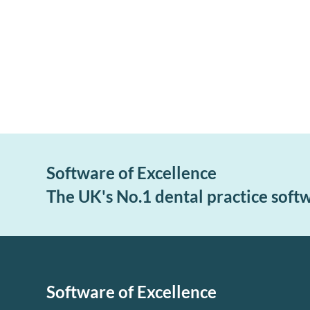
Software of Excellence
The UK's No.1 dental practice soft
Software of Excellence