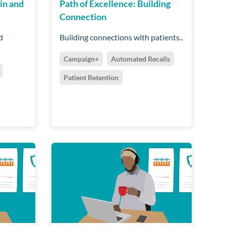
in and
Path of Excellence: Building
Connection
d
Building connections with patients..
Campaign+
Automated Recalls
Patient Retention