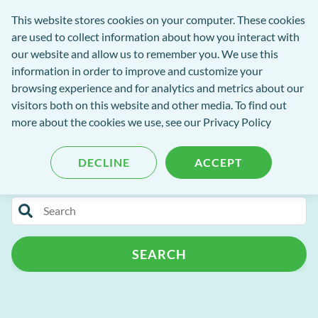
Software
This website stores cookies on your computer. These cookies
rch
Open
Get
of
are used to collect information about how you interact with
Menu
in
Excellence
our website and allow us to remember you. We use this
tent
tou
information in order to improve and customize your
browsing experience and for analytics and metrics about our
visitors both on this website and other media. To find out
Software of Excellence Blog
more about the cookies we use, see our Privacy Policy
DECLINE
ACCEPT
Categories
Search
Patient Portal
Patient Management
for
blog
Practice Admin
Release Notes
Support
SEARCH
content
Automated Recalls
Customer Success Programme
Campaign+
Patient Retention
MPC
AI