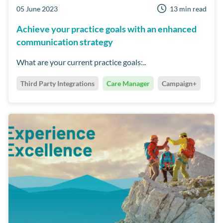
05 June 2023
13 min read
Achieve your practice goals with an enhanced
communication strategy
What are your current practice goals:..
Third Party Integrations
Care Manager
Campaign+