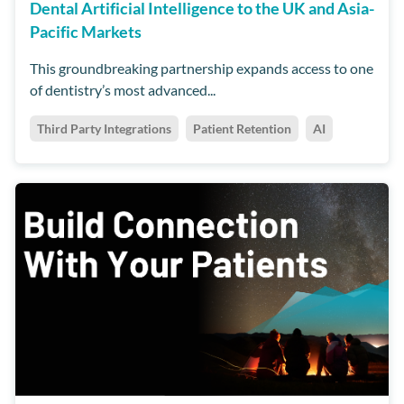
Dental Artificial Intelligence to the UK and Asia-
Pacific Markets
This groundbreaking partnership expands access to one
of dentistry’s most advanced...
Third Party Integrations
Patient Retention
AI