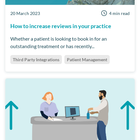
20 March 2023
4 min read
How to increase reviews in your practice
Whether a patient is looking to book in for an
outstanding treatment or has recently...
Third Party Integrations
Patient Management