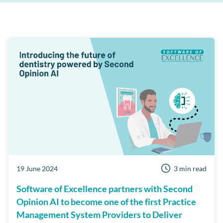
Clinipad
Payment solutions
Care Manager
Dentist Portal
Patient Reviews
Third Party Integrations
Business Health Check
Channel Track
Cloud
Events
Examine Pro
MPC Pay
Online Booking
Private Practice
Workflow Manager
Security
Short Notice Lists
19 June 2024
3 min read
Software of Excellence partners with Second
Opinion AI to become one of the first Practice
Management System Providers to Deliver