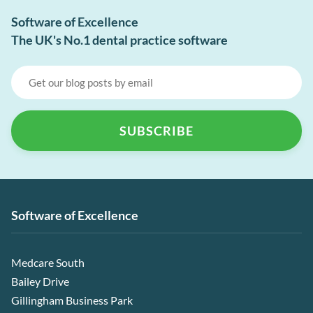
Software of Excellence
The UK's No.1 dental practice software
Software of Excellence
Medcare South
Bailey Drive
Gillingham Business Park