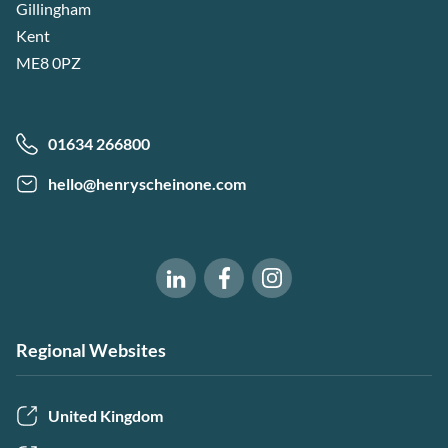
Gillingham
Kent
ME8 0PZ
01634 266800
hello@henryscheinone.com
Software of Excellence on Fac
Software of Excellence 
Software of Excellence on LinkedIn
Regional Websites
United Kingdom