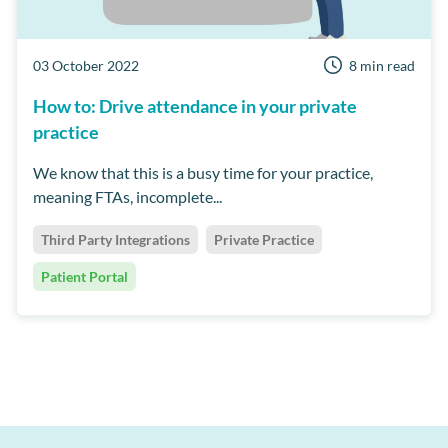
03 October 2022
8 min read
How to: Drive attendance in your private
practice
We know that this is a busy time for your practice,
meaning FTAs, incomplete...
Third Party Integrations
Private Practice
Patient Portal