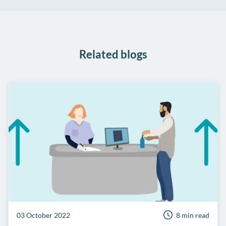
on
on
on
Share
Facebook
Twitter
LinkedIn
on
WhatsApp
Related blogs
03 October 2022
8 min read