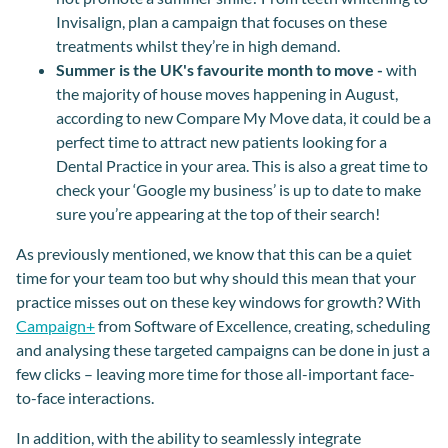
Invisalign, plan a campaign that focuses on these
treatments whilst they’re in high demand.
Summer is the UK's favourite month to move -
with
the majority of house moves happening in August,
according to new Compare My Move data, it could be a
perfect time to attract new patients looking for a
Dental Practice in your area. This is also a great time to
check your ‘Google my business’ is up to date to make
sure you’re appearing at the top of their search!
As previously mentioned, we know that this can be a quiet
time for your team too but why should this mean that your
practice misses out on these key windows for growth? With
Campaign+
from Software of Excellence, creating, scheduling
and analysing these targeted campaigns can be done in just a
few clicks – leaving more time for those all-important face-
to-face interactions.
In addition, with the ability to seamlessly integrate