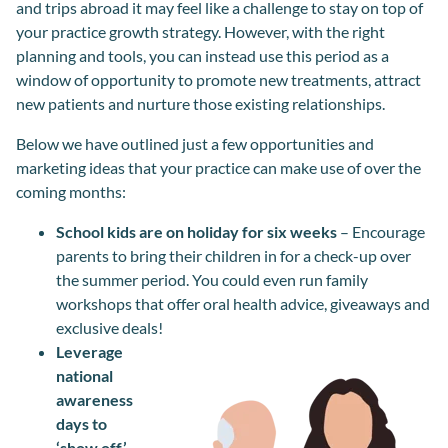
and trips abroad it may feel like a challenge to stay on top of
your practice growth strategy. However, with the right
planning and tools, you can instead use this period as a
window of opportunity to promote new treatments, attract
new patients and nurture those existing relationships.
Below we have outlined just a few opportunities and
marketing ideas that your practice can make use of over the
coming months:
School kids are on holiday for six weeks
– Encourage
parents to bring their children in for a check-up over
the summer period. You could even run family
workshops that offer oral health advice, giveaways and
exclusive deals!
Leverage
national
awareness
days to
‘show off’