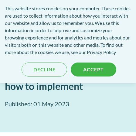
Software
This website stores cookies on your computer. These cookies
rch
Open
Get
of
are used to collect information about how you interact with
Menu
in
Excellence
our website and allow us to remember you. We use this
tent
tou
information in order to improve and customize your
browsing experience and for analytics and metrics about our
Software of Excellence Blog
visitors both on this website and other media. To find out
more about the cookies we use, see our Privacy Policy
Ideas for your next
DECLINE
ACCEPT
marketing campaign and
how to implement
Published: 01 May 2023