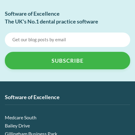
Software of Excellence
The UK's No.1 dental practice software
Software of Excellence
Medcare South
Bailey Drive
Gillingham Business Park