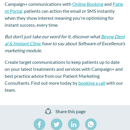
Campaign+ communications with
Online Booking
and
Patie
nt Portal,
patients can action the email or SMS instantly
when they show interest meaning you're optimising for
instant success, every time.
But don’t just take our word for it, discover what
Boyne Dent
al & Implant Clinic
have to say about Software of Excellence’s
marketing module.
Create target communications to keep patients up to date
on your latest treatments and services with Campaign+ and
best practice advice from our Patient Marketing
Consultants. Find out more today by
booking a call
with our
team.
Share this page
Share
Share
Share