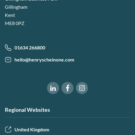
Gillingham
Kent
ME8 0PZ
01634 266800
hello@henryscheinone.com
Software of Excellence on Fac
Software of Excellence 
Software of Excellence on LinkedIn
Regional Websites
United Kingdom