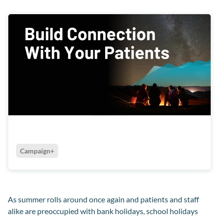
Campaign+
As summer rolls around once again and patients and staff
alike are preoccupied with bank holidays, school holidays