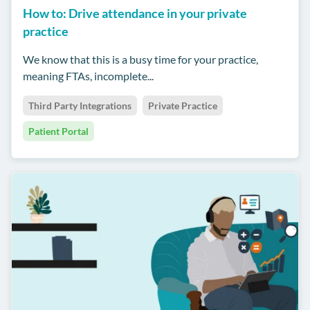
How to: Drive attendance in your private
practice
We know that this is a busy time for your practice,
meaning FTAs, incomplete...
Third Party Integrations
Private Practice
Patient Portal