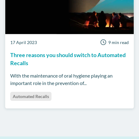
17 April 2023
9 min read
Three reasons you should switch to Automated
Recalls
With the maintenance of oral hygiene playing an
important role in the prevention of...
Automated Recalls