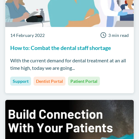
14 February 2022
3 min read
How to: Combat the dental staff shortage
With the current demand for dental treatment at an all
time high, today we are going...
Support
Dentist Portal
Patient Portal