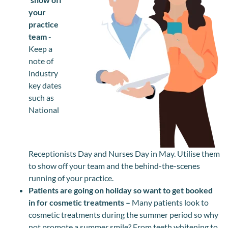
your
practice
team
-
Keep a
note of
industry
key dates
such as
National
Receptionists Day and Nurses Day in May. Utilise them
to show off your team and the behind-the-scenes
running of your practice.
Patients are going on holiday so want to get booked
in for cosmetic treatments –
Many patients look to
cosmetic treatments during the summer period so why
not promote a summer smile? From teeth whitening to