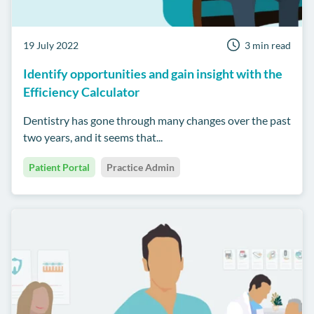
19 July 2022
3 min read
Identify opportunities and gain insight with the
Efficiency Calculator
Dentistry has gone through many changes over the past
two years, and it seems that...
Patient Portal
Practice Admin