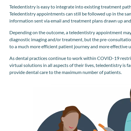
Teledentistry is easy to integrate into existing treatment path
Teledentistry appointments can still be followed up in the s
information sent via email and treatment plans drawn up and s
Depending on the outcome, a teledentistry appointment may 
diagnostic imaging and/or treatment, but the pre-consultatio
to a much more efficient patient journey and more effective us
As dental practices continue to work within COVID-19 restric
virtual solutions in all aspects of their lives, teledentistry is 
provide dental care to the maximum number of patients.