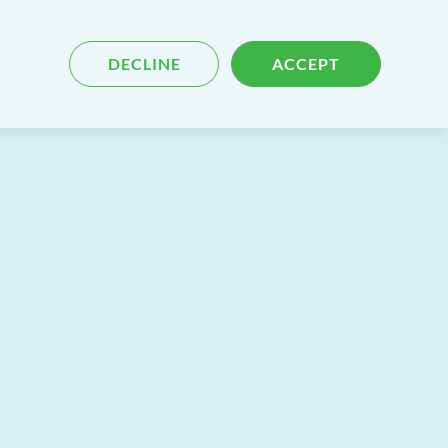
Blog
Contact
Search
DECLINE
ACCEPT
for
content