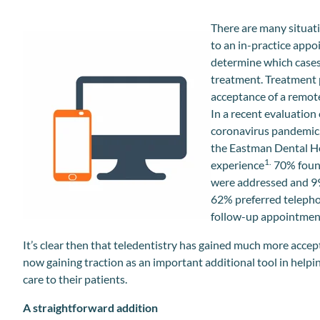
There are many situati
to an in-practice appo
determine which cases 
treatment. Treatment 
acceptance of a remote,
In a recent evaluation
coronavirus pandemic,
the Eastman Dental Ho
1.
experience
70% found
were addressed and 99%
62% preferred telephon
follow-up appointmen
It’s clear then that teledentistry has gained much more acce
now gaining traction as an important additional tool in helpin
care to their patients.
A straightforward addition