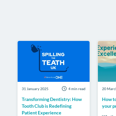
31 January 2025
4 min read
20 Marc
Transforming Dentistry: How
How to
Tooth Club is Redefining
your p
Patient Experience