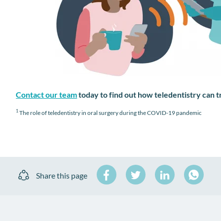
Contact our team
today to find out how teledentistry can 
1
The role of teledentistry in oral surgery during the COVID-19 pandemic
Share
Share
Share
Share this page
on
on
on
Share
Facebook
Twitter
LinkedIn
on
WhatsA