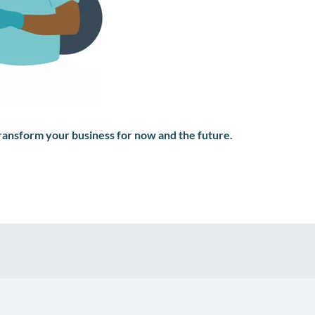
transform your business for now and the future.
pp