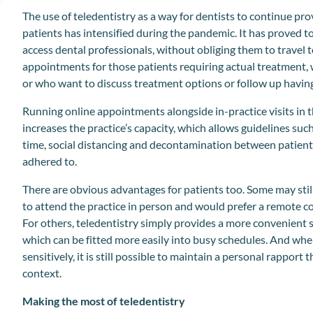
The use of teledentistry as a way for dentists to continue pro
patients has intensified during the pandemic. It has proved to
access dental professionals, without obliging them to travel to
appointments for those patients requiring actual treatment,
or who want to discuss treatment options or follow up having 
Running online appointments alongside in-practice visits in 
increases the practice’s capacity, which allows guidelines such
time, social distancing and decontamination between patients
adhered to.
There are obvious advantages for patients too. Some may stil
to attend the practice in person and would prefer a remote c
For others, teledentistry simply provides a more convenient s
which can be fitted more easily into busy schedules. And wh
sensitively, it is still possible to maintain a personal rapport
context.
Making the most of teledentistry