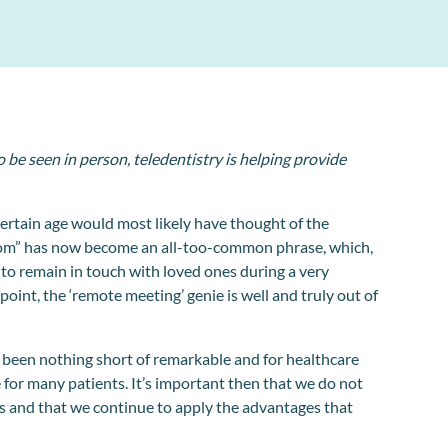
 be seen in person, teledentistry is helping provide
ertain age would most likely have thought of the
oom” has now become an all-too-common phrase, which,
 to remain in touch with loved ones during a very
oint, the ‘remote meeting’ genie is well and truly out of
been nothing short of remarkable and for healthcare
ne for many patients. It’s important then that we do not
s and that we continue to apply the advantages that