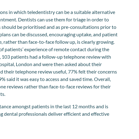
ons in which teledentistry can be a suitable alternative
intment. Dentists can use them for triage in order to
should be prioritised and as pre-consultations prior to
plans can be discussed, encouraging uptake, and patient
 rather than face-to-face follow up, is clearly growing.
 of patients’ experience of remote contact during the
 103 patients had a follow-up telephone review with
spital, London and were then asked about their
 their telephone review useful, 77% felt their concerns
 said it was easy to access and saved time. Overall,
e reviews rather than face-to-face reviews for their
ts.
ptance amongst patients in the last 12 months and is
g dental professionals deliver efficient and effective