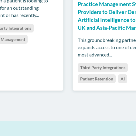
 a patient is looking to
Practice Management 
 for an outstanding
Providers to Deliver De
t or has recently...
Artificial Intelligence to
UK and Asia-Pacific Ma
arty Integrations
t Management
This groundbreaking partne
expands access to one of den
most advanced...
Third Party Integrations
Patient Retention
AI