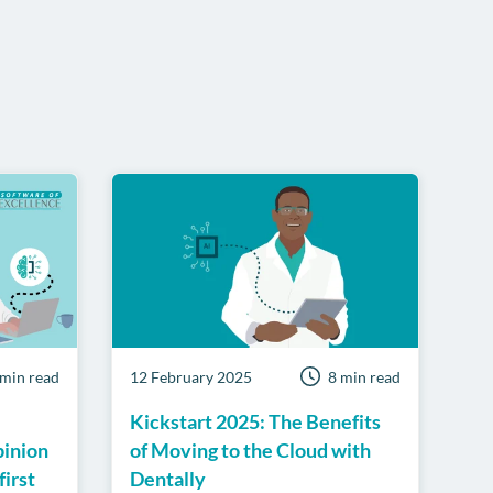
 min read
12 February 2025
8 min read
Kickstart 2025: The Benefits
pinion
of Moving to the Cloud with
first
Dentally