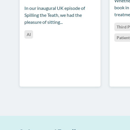
Whether
book in
In our inaugural UK episode of
treatmen
Spilling the Teath, we had the
pleasure of sitting...
Third P
AI
Patien