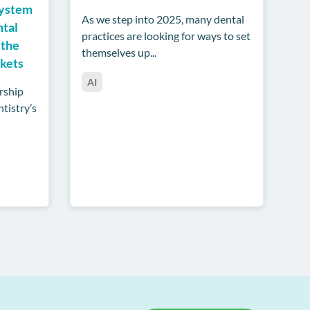
System
As we step into 2025, many dental
ntal
practices are looking for ways to set
 the
themselves up...
rkets
AI
rship
tistry’s