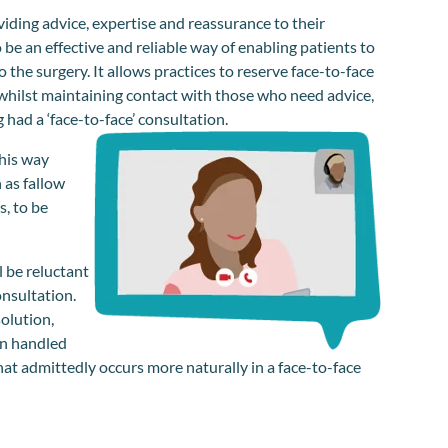
viding advice, expertise and reassurance to their
 be an effective and reliable way of enabling patients to
 the surgery. It allows practices to reserve face-to-face
 whilst maintaining contact with those who need advice,
had a ‘face-to-face’ consultation.
this way
 as fallow
, to be
l be reluctant
onsultation.
olution,
en handled
 that admittedly occurs more naturally in a face-to-face