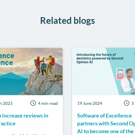
Related blogs
h 2023
4 min read
19 June 2024
3
 increase reviews in
Software of Excellence
ractice
partners with Second O
AI to become one of the 