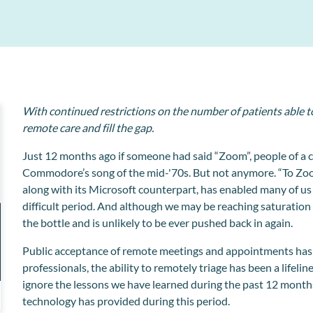
Better acceptance through intelligent education
MPC Pay
Clinipad
Enhance professional relationships with automated
associate dentist payments and management.
Collect and store patient information electronically
Workflow Manager
Streamline admin tasks for your reception team.
With continued restrictions on the number of patients able to
remote care and fill the gap.
Just 12 months ago if someone had said “Zoom”, people of a c
Commodore’s song of the mid-'70s. But not anymore. “To Z
along with its Microsoft counterpart, has enabled many of us
difficult period. And although we may be reaching saturation p
the bottle and is unlikely to be ever pushed back in again.
Public acceptance of remote meetings and appointments has 
professionals, the ability to remotely triage has been a lifeli
ignore the lessons we have learned during the past 12 month
technology has provided during this period.