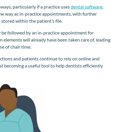
ways, particularly if a practice uses
dental software
.
ame way as in-practice appointments, with further
tored within the patient’s file.
be followed by an in-practice appointment for
n elements will already have been taken care of, leading
e of chair time.
tions and patients continue to rely on online and
fast becoming a useful tool to help dentists efficiently