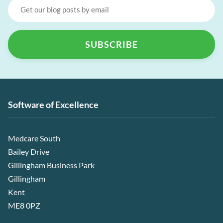
Software of Excellence
Medcare South
Bailey Drive
Gillingham Business Park
Gillingham
Kent
ME8 0PZ