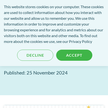
Software
This website stores cookies on your computer. These cookies
rch
Open
Get
of
are used to collect information about how you interact with
Menu
in
Excellence
our website and allow us to remember you. We use this
tent
tou
information in order to improve and customize your
browsing experience and for analytics and metrics about our
Software of Excellence Blog
visitors both on this website and other media. To find out
more about the cookies we use, see our Privacy Policy
Give your server the gift of
DECLINE
ACCEPT
life this Christmas
Published: 25 November 2024