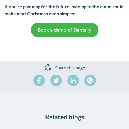
If you’re planning for the future, moving to the cloud could
make next Christmas even simpler!
Share this page
Share
Share
Share
on
on
on
Share
Facebook
Twitter
LinkedIn
on
WhatsApp
Related blogs