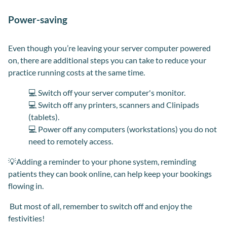
Power-saving
Even though you’re leaving your server computer powered
on, there are additional steps you can take to reduce your
practice running costs at the same time.
💻 Switch off your server computer's monitor.
💻 Switch off any printers, scanners and Clinipads
(tablets).
💻 Power off any computers (workstations) you do not
need to remotely access.
💡Adding a reminder to your phone system, reminding
patients they can book online, can help keep your bookings
flowing in.
But most of all, remember to switch off and enjoy the
festivities!