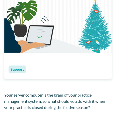
Support
Your server computer is the brain of your practice
management system, so what should you do with it when
your practice is closed during the festive season?