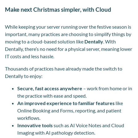
Make next Christmas simpler, with Cloud
While keeping your server running over the festive season is
important, many practices are choosing to simplify things by
moving to a cloud-based solution like
Dentally
. With
Dentally, there’s no need for a physical server, meaning lower
IT costs and less hassle.
Thousands of practices have already made the switch to
Dentally to enjoy:
Secure, fast access anywhere
– work from home or in
the practice with ease and speed.
An improved experience to familiar features
like
Online Booking and Forms, reporting, and patient
workflows.
Innovative tools
such as AI Voice Notes and Cloud
Imaging with AI pathology detection.