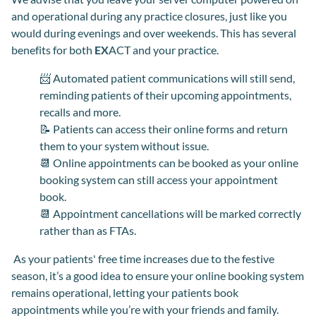
and operational during any practice closures, just like you
would during evenings and over weekends. This has several
benefits for both
EX
ACT and your practice.
📨 Automated patient communications will still send,
reminding patients of their upcoming appointments,
recalls and more.
📝 Patients can access their online forms and return
them to your system without issue.
📆 Online appointments can be booked as your online
booking system can still access your appointment
book.
📆 Appointment cancellations will be marked correctly
rather than as FTAs.
As your patients' free time increases due to the festive
season, it’s a good idea to ensure your online booking system
remains operational, letting your patients book
appointments while you’re with your friends and family.