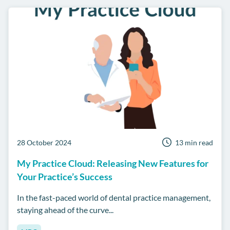
28 October 2024
13 min read
My Practice Cloud: Releasing New Features for
Your Practice’s Success
In the fast-paced world of dental practice management,
staying ahead of the curve...