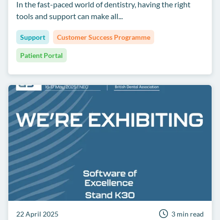
In the fast-paced world of dentistry, having the right
tools and support can make all...
Support
Customer Success Programme
Patient Portal
22 April 2025
3 min read