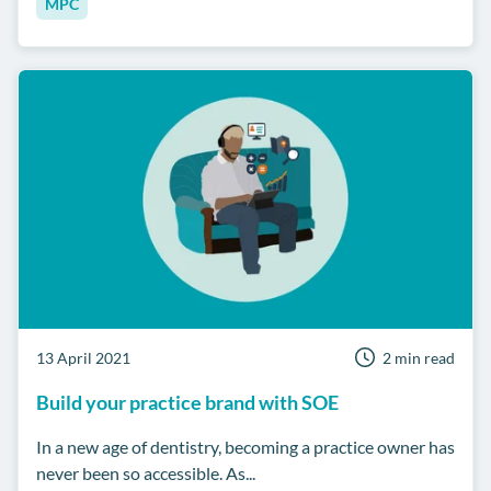
MPC
13 April 2021
2 min read
Build your practice brand with SOE
In a new age of dentistry, becoming a practice owner has
never been so accessible. As...