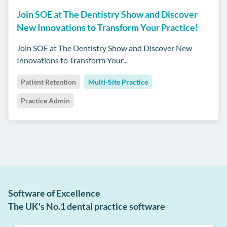
Join SOE at The Dentistry Show and Discover
New Innovations to Transform Your Practice!
Join SOE at The Dentistry Show and Discover New
Innovations to Transform Your...
Patient Retention
Multi-Site Practice
Practice Admin
Software of Excellence
The UK's No.1 dental practice software