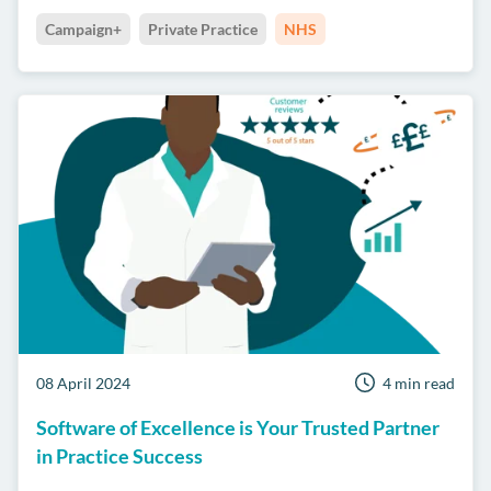
Campaign+
Private Practice
NHS
08 April 2024
4 min read
Software of Excellence is Your Trusted Partner
in Practice Success