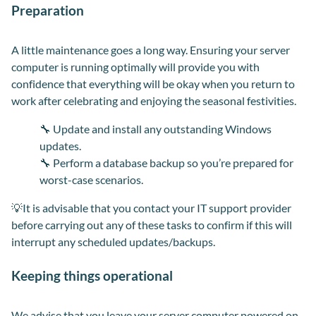
Preparation
A little maintenance goes a long way. Ensuring your server
computer is running optimally will provide you with
confidence that everything will be okay when you return to
work after celebrating and enjoying the seasonal festivities.
🔧
Update and install any outstanding Windows
updates.
🔧 Perform a database backup so you’re prepared for
worst-case scenarios.
💡It is advisable that you contact your IT support provider
before carrying out any of these tasks to confirm if this will
interrupt any scheduled updates/backups.
Keeping things operational
We advise that you leave your server computer powered on