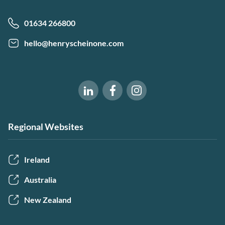
01634 266800
hello@henryscheinone.com
Software of Excellence on Fac
Software of Excellence 
Software of Excellence on LinkedIn
Regional Websites
Ireland
Australia
New Zealand