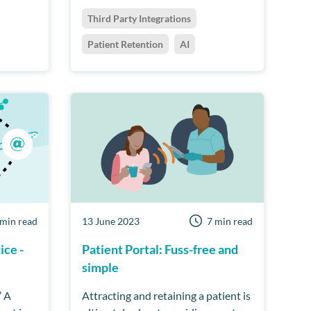
Third Party Integrations
Patient Retention
AI
 min read
13 June 2023
7 min read
ice -
Patient Portal: Fuss-free and
simple
’ A
Attracting and retaining a patient is