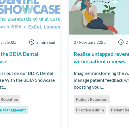
uary 2025
2 min read
27 February 2025
2
 the BDIA Dental
Realise untapped reven
ase
within patient reviews
iss out on our BDIA Dental
Imagine transforming the w
se With the BDIA Showcase
manage patient feedback wh
t...
boosting your...
 Retention
Patient Retention
ce Management
Practice Admin
Patient R