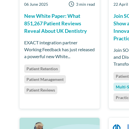
06 June 2025
3 min read
22 April
New White Paper: What
Join S
851,267 Patient Reviews
Show 
Reveal About UK Dentistry
Innova
Practi
EXACT integration partner
Working Feedback has just released
Join SO
a powerful new White...
and Dis
Transfo
Patient Retention
Patient
Patient Management
Multi-S
Patient Reviews
Practi