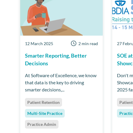
12 March 2025
2 min read
27 Febr
Smarter Reporting, Better
SOE at
Decisions
Showc
At Software of Excellence, we know
Don't m
that data is the key to driving
Showca
smarter decisions,...
2025 fas
Patient Retention
Patient
Multi-Site Practice
Practi
Practice Admin