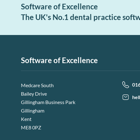
Software of Excellence
The UK's No.1 dental practice soft
Software of Excellence
01
Medcare South
Bailey Drive
hel
Gillingham Business Park
Gillingham
Kent
ME8 0PZ