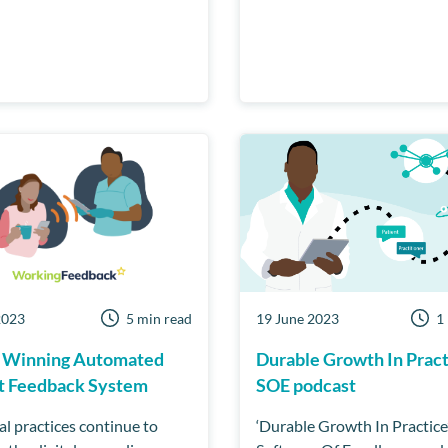
2023
5 min read
19 June 2023
1
 Winning Automated
Durable Growth In Pract
t Feedback System
SOE podcast
al practices continue to
‘Durable Growth In Practice