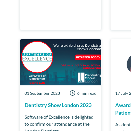
01 September 2023
6 min read
17 July 
Dentistry Show London 2023
Award
Patien
Software of Excellence is delighted
to confirm our attendance at the
As dent
London Dentistry...