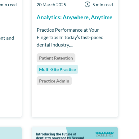
 min read
20 March 2025
5 min read
Analytics: Anywhere, Anytime
Practice Performance at Your
Fingertips In today’s fast-paced
ent and
dental industry,...
Patient Retention
Multi-Site Practice
Practice Admin