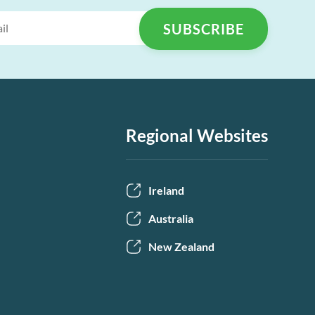
Regional Websites
Ireland
Australia
New Zealand