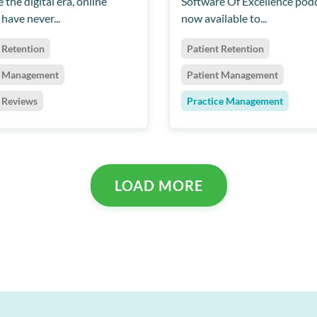
 the digital era, online
Software Of Excellence podc
have never...
now available to...
 Retention
Patient Retention
t Management
Patient Management
t Reviews
Practice Management
LOAD MORE