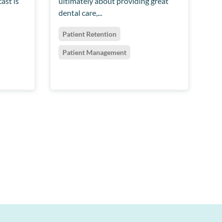
ast is
ultimately about providing great
dental care,...
Patient Retention
Patient Management