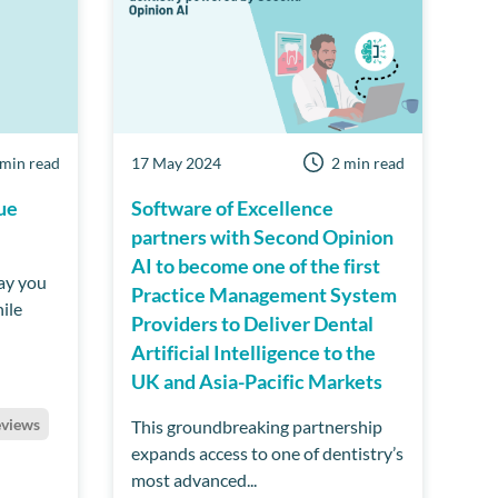
 min read
17 May 2024
2 min read
ue
Software of Excellence
partners with Second Opinion
AI to become one of the first
ay you
Practice Management System
ile
Providers to Deliver Dental
Artificial Intelligence to the
UK and Asia-Pacific Markets
eviews
This groundbreaking partnership
expands access to one of dentistry’s
most advanced...