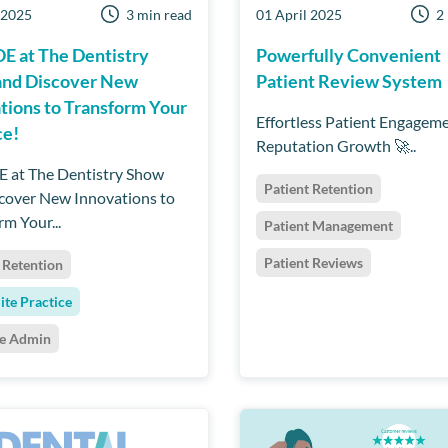
 2025
3 min read
01 April 2025
2
OE at The Dentistry
Powerfully Convenient
and Discover New
Patient Review System
tions to Transform Your
Effortless Patient Engagem
ce!
Reputation Growth 🚀..
E at The Dentistry Show
Patient Retention
cover New Innovations to
rm Your...
Patient Management
Patient Reviews
 Retention
ite Practice
ce Admin