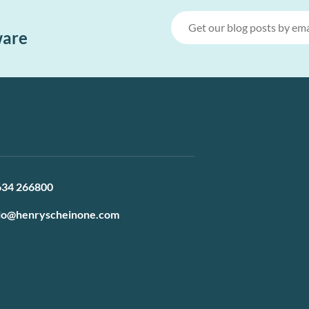
ware
634 266800
lo@henryscheinone.com