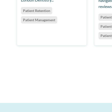
navigate
reviews 
Patient Retention
Patient
Patient Management
Patien
Patien