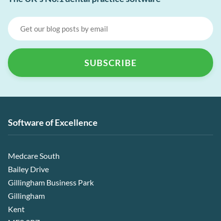
Software of Excellence
Medcare South
Bailey Drive
Gillingham Business Park
Gillingham
Kent