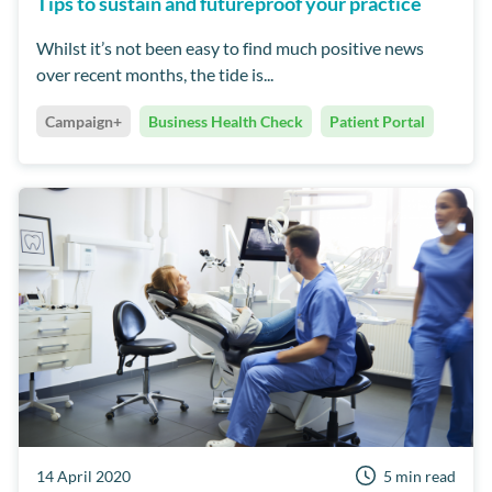
Tips to sustain and futureproof your practice
Whilst it’s not been easy to find much positive news
over recent months, the tide is...
Campaign+
Business Health Check
Patient Portal
14 April 2020
5 min read