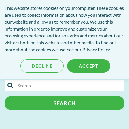
Software
This website stores cookies on your computer. These cookies
rch
Open
Get
of
are used to collect information about how you interact with
Menu
in
Excellence
our website and allow us to remember you. We use this
tent
tou
information in order to improve and customize your
browsing experience and for analytics and metrics about our
visitors both on this website and other media. To find out
Software of Excellence Blog
more about the cookies we use, see our Privacy Policy
DECLINE
ACCEPT
Categories
Search
Patient Portal
Practice Admin
for
blog
Patient Management
Support
AI
SEARCH
content
Patient Retention
Cloud
Customer Success Programme
Release Notes