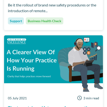
Be it the rollout of brand new safety procedures or the
introduction of remote...
Support
Business Health Check
05 July 2021
3 min read