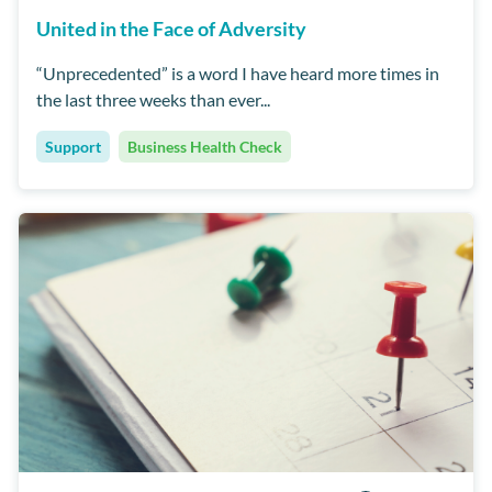
United in the Face of Adversity
“Unprecedented” is a word I have heard more times in
the last three weeks than ever...
Support
Business Health Check