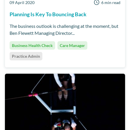
09 April 2020
6 min read
Planning Is Key To Bouncing Back
The business outlook is challenging at the moment, but
Ben Flewett Managing Director...
Business Health Check
Care Manager
Practice Admin