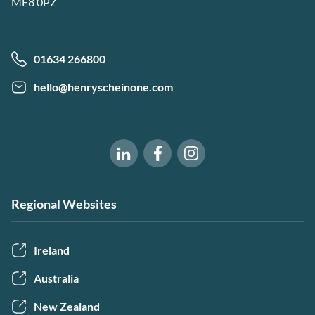
ME8 0PZ
01634 266800
hello@henryscheinone.com
Software of Excellence on Fac
Software of Excellence 
Software of Excellence on LinkedIn
Regional Websites
Ireland
Australia
New Zealand