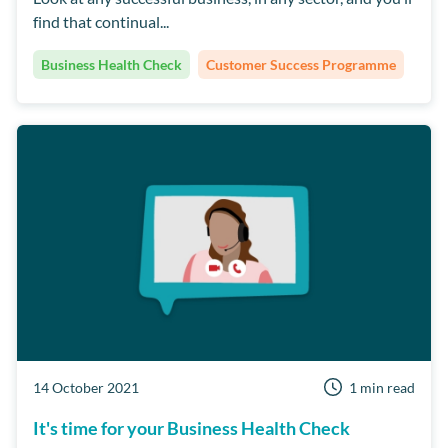
find that continual...
Dentally
Short Notice Lists
Team Culture
Business Health Check
Customer Success Programme
14 October 2021
1 min read
It's time for your Business Health Check