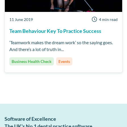
11 June 2019
4 min read
Team Behaviour Key To Practice Success
‘Teamwork makes the dream work’ so the saying goes.
And there’s a lot of truth in...
Business Health Check
Events
Software of Excellence
The UK's No.1 dental practice software