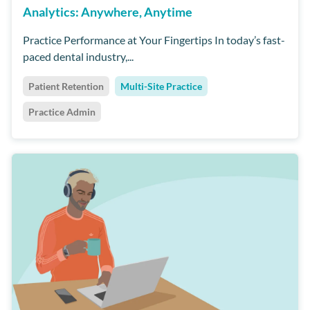
Analytics: Anywhere, Anytime
Practice Performance at Your Fingertips In today’s fast-
paced dental industry,...
Patient Retention
Multi-Site Practice
Practice Admin