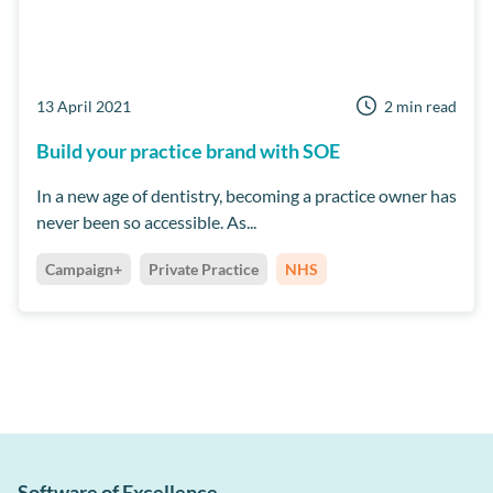
13 April 2021
2 min read
Build your practice brand with SOE
In a new age of dentistry, becoming a practice owner has
never been so accessible. As...
Campaign+
Private Practice
NHS
Software of Excellence