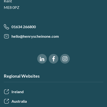
Kent
ME8 0PZ
01634 266800
hello@henryscheinone.com
Software of Excellence on Fac
Software of Excellence 
Software of Excellence on LinkedIn
Regional Websites
Ireland
Australia