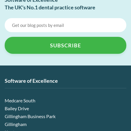
The UK's No.1 dental practice software
Software of Excellence
Medcare South
Bailey Drive
Gillingham Business Park
Gillingham