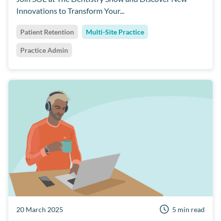
Innovations to Transform Your...
Dentally
Short Notice Lists
Team Culture
Patient Retention
Multi-Site Practice
Practice Admin
20 March 2025
5 min read