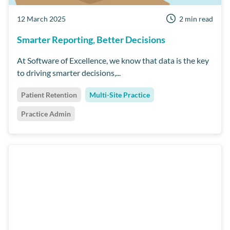
12 March 2025
2 min read
Smarter Reporting, Better Decisions
At Software of Excellence, we know that data is the key
to driving smarter decisions,...
Patient Retention
Multi-Site Practice
Practice Admin