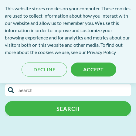
Software
This website stores cookies on your computer. These cookies
rch
Open
Get
of
are used to collect information about how you interact with
Menu
in
Excellence
our website and allow us to remember you. We use this
tent
tou
information in order to improve and customize your
browsing experience and for analytics and metrics about our
visitors both on this website and other media. To find out
Software of Excellence Blog
more about the cookies we use, see our Privacy Policy
DECLINE
ACCEPT
Categories
Search
Patient Portal
Practice Admin
for
blog
Patient Management
Support
AI
SEARCH
content
Patient Retention
Cloud
Customer Success Programme
Release Notes