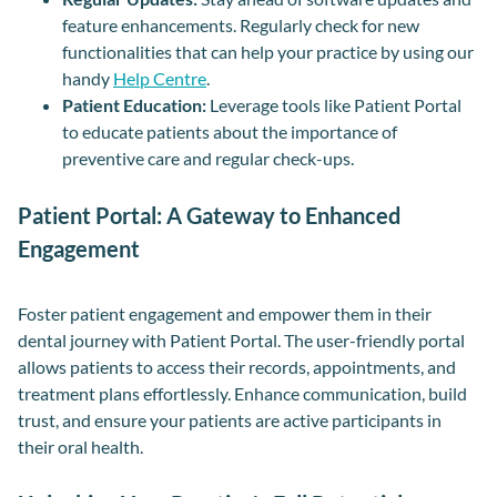
feature enhancements. Regularly check for new
functionalities that can help your practice by using our
handy
Help Centre
.
Patient Education:
Leverage tools like Patient Portal
to educate patients about the importance of
preventive care and regular check-ups.
Patient Portal: A Gateway to Enhanced
Engagement
Foster patient engagement and empower them in their
dental journey with Patient Portal. The user-friendly portal
allows patients to access their records, appointments, and
treatment plans effortlessly. Enhance communication, build
trust, and ensure your patients are active participants in
their oral health.