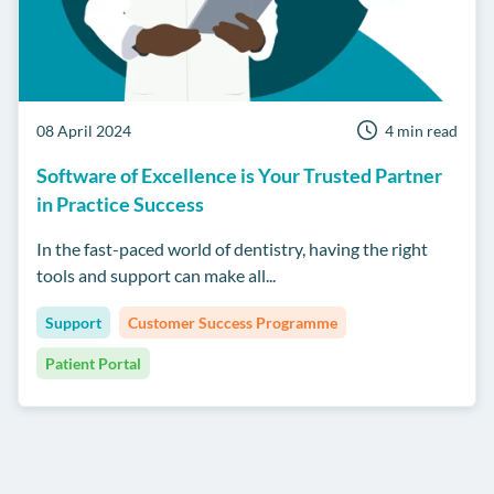
08 April 2024
4 min read
Software of Excellence is Your Trusted Partner
in Practice Success
In the fast-paced world of dentistry, having the right
tools and support can make all...
Support
Customer Success Programme
Patient Portal