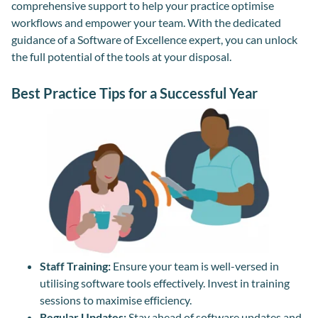
comprehensive support to help your practice optimise
workflows and empower your team. With the dedicated
guidance of a Software of Excellence expert, you can unlock
the full potential of the tools at your disposal.
Best Practice Tips for a Successful Year
Staff Training:
Ensure your team is well-versed in
utilising software tools effectively. Invest in training
sessions to maximise efficiency.
Regular Updates:
Stay ahead of software updates and