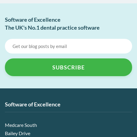
Software of Excellence
The UK's No.1 dental practice software
Software of Excellence
Medcare South
Bailey Drive