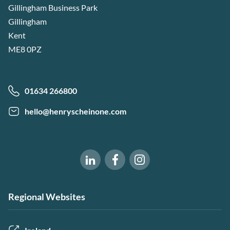
Gillingham Business Park
Gillingham
Kent
ME8 0PZ
01634 266800
hello@henryscheinone.com
Software of Excellence on Fac
Software of Excellence 
Software of Excellence on LinkedIn
Regional Websites