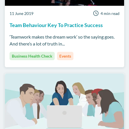
11 June 2019
4 min read
Team Behaviour Key To Practice Success
‘Teamwork makes the dream work’ so the saying goes.
And there’s a lot of truth in...
Business Health Check
Events