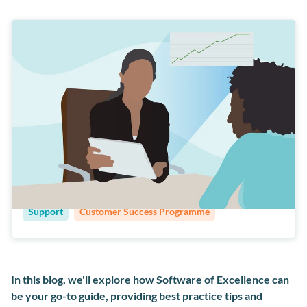
Support
Customer Success Programme
In this blog,
we'll
explore how Software of Excellence can
be your go-to guide,
providing
best practice tips and