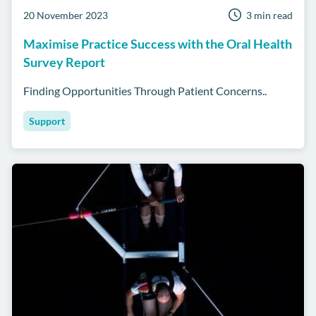
20 November 2023
3 min read
Maximise Practice Success with the Oral Health
Survey Report
Finding Opportunities Through Patient Concerns..
Support