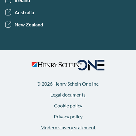
Ireland
Australia
New Zealand
© 2026 Henry Schein One Inc.
Legal documents
Cookie policy
Privacy policy
Modern slavery statement