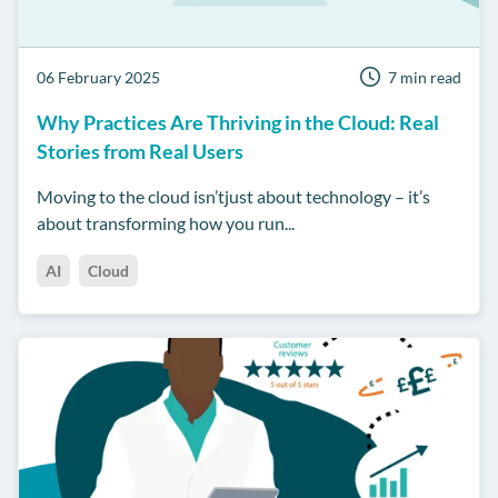
06 February 2025
7 min read
Why Practices Are Thriving in the Cloud: Real
Stories from Real Users
Moving to the cloud isn’tjust about technology – it’s
about transforming how you run...
AI
Cloud