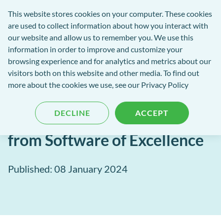
Software
This website stores cookies on your computer. These cookies
rch
Open
Get
of
are used to collect information about how you interact with
Menu
in
Excellence
our website and allow us to remember you. We use this
tent
tou
information in order to improve and customize your
browsing experience and for analytics and metrics about our
Software of Excellence Blog
visitors both on this website and other media. To find out
more about the cookies we use, see our Privacy Policy
Set the Stage for Success in
DECLINE
ACCEPT
2024: Best Practice Tips
from Software of Excellence
Published: 08 January 2024