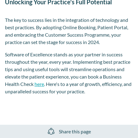
Unlocking Your Practice's Full Potential
The key to success lies in the integration of technology and
best practices. By adopting Online Booking, Patient Portal,
and embracing the Customer Success Programme, your
practice can set the stage for success in 2024.
Software of Excellence stands as your partner in success
throughout the year, every year. Implementing best practice
tips and using useful tools will streamline operations and
elevate the patient experience, you can book a Business
Health Check
here
. Here's to a year of growth, efficiency, and
unparalleled success for your practice.
Share this page