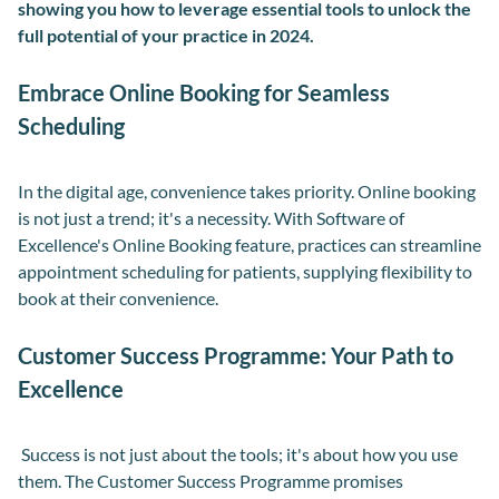
showing you how to
leverag
e
essential tools to unlock the
full potential of your practice
in 2024
.
Embrace Online Booking for Seamless
Scheduling
In the digital age, convenience takes priority. Online booking
is not just a trend; it's a necessity. With Software of
Excellence's Online Booking feature, practices can streamline
appointment scheduling for patients, supplying flexibility to
book at their convenience.
Customer Success Programme: Your Path to
Excellence
Success is not just about the tools; it's about how you use
them. The Customer Success Programme promises