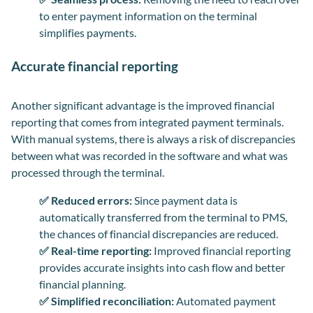
to enter payment information on the terminal
simplifies payments.
Accurate financial reporting
Another significant advantage is the improved financial
reporting that comes from integrated payment terminals.
With manual systems, there is always a risk of discrepancies
between what was recorded in the software and what was
processed through the terminal.
✅ Reduced errors:
Since payment data is
automatically transferred from the terminal to PMS,
the chances of financial discrepancies are reduced.
✅ Real-time reporting:
Improved financial reporting
provides accurate insights into cash flow and better
financial planning.
✅ Simplified reconciliation:
Automated payment