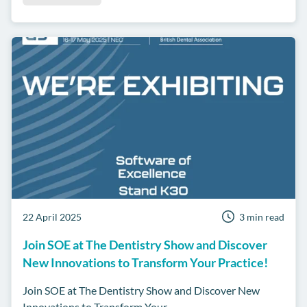
22 April 2025
3 min read
Join SOE at The Dentistry Show and Discover
New Innovations to Transform Your Practice!
Join SOE at The Dentistry Show and Discover New
Innovations to Transform Your...