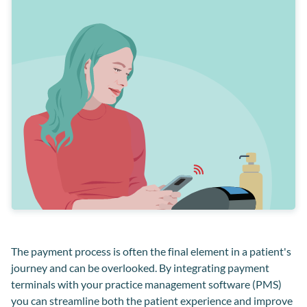
Payment solutions
The payment process is often the final element in a patient's
journey and can be overlooked. By integrating payment
terminals with your practice management software (PMS)
you can streamline both the patient experience and improve