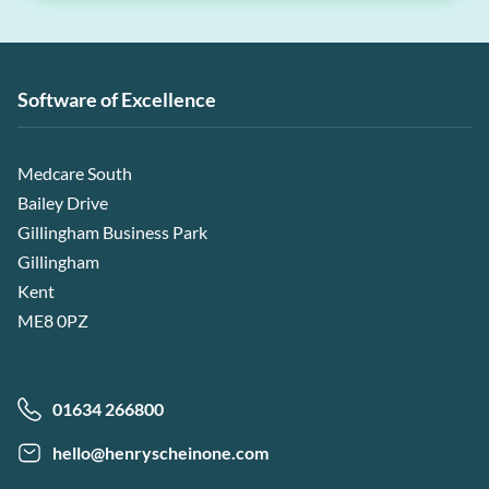
Software of Excellence
Medcare South
Bailey Drive
Gillingham Business Park
Gillingham
Kent
ME8 0PZ
01634 266800
hello@henryscheinone.com