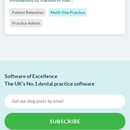
Patient Retention
Multi-Site Practice
Practice Admin
Software of Excellence
The UK's No.1 dental practice software