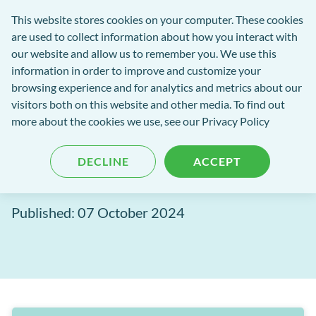
Software
This website stores cookies on your computer. These cookies
rch
Open
Get
of
are used to collect information about how you interact with
Menu
in
Excellence
our website and allow us to remember you. We use this
tent
tou
information in order to improve and customize your
browsing experience and for analytics and metrics about our
Software of Excellence Blog
visitors both on this website and other media. To find out
more about the cookies we use, see our Privacy Policy
Taking payments the
DECLINE
ACCEPT
integrated way
Published: 07 October 2024