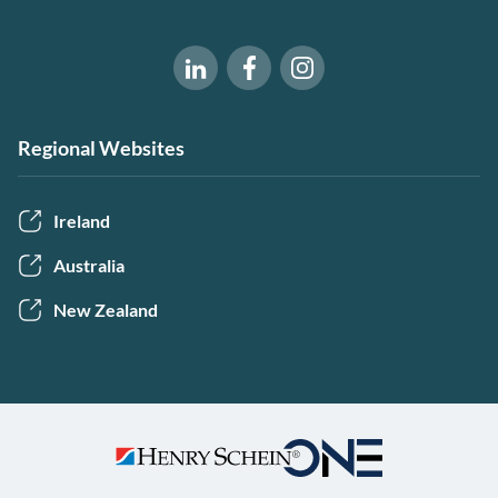
Software of Excellence on Fac
Software of Excellence 
Software of Excellence on LinkedIn
Regional Websites
Ireland
Australia
New Zealand