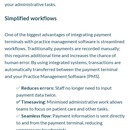
your administrative tasks.
Simplified workflows
One of the biggest advantages of integrating payment
terminals with practice management software is streamlined
workflows. Traditionally, payments are recorded manually;
this requires additional time and increases the chance of
human error. By using integrated systems, transactions are
automatically transferred between the payment terminal
and your Practice Management Software (PMS).
✅
Reduces errors:
Staff no longer need to input
payment data twice.
✅ Timesaving:
Minimised administrative work allows
teams to focus on patient care and other tasks.
✅
Seamless flow:
Payment information is sent directly
to and from the payment terminal, reducing
unnecessary touchpoints.