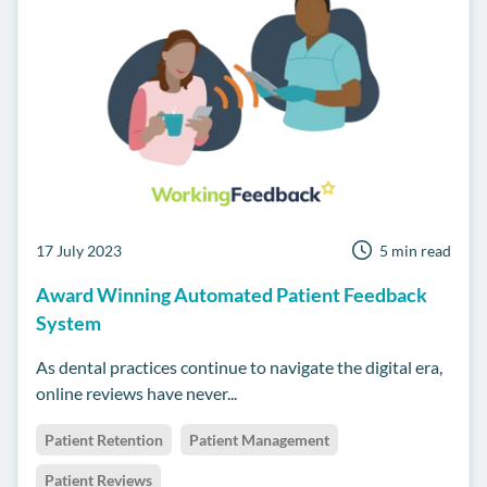
17 July 2023
5 min read
Award Winning Automated Patient Feedback
System
As dental practices continue to navigate the digital era,
online reviews have never...
Patient Retention
Patient Management
Patient Reviews