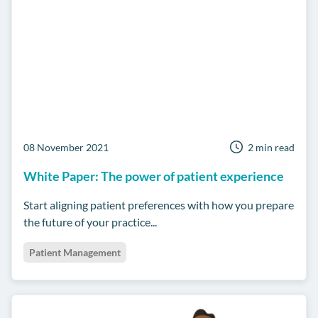
08 November 2021
2 min read
White Paper: The power of patient experience
Start aligning patient preferences with how you prepare
the future of your practice...
Patient Management