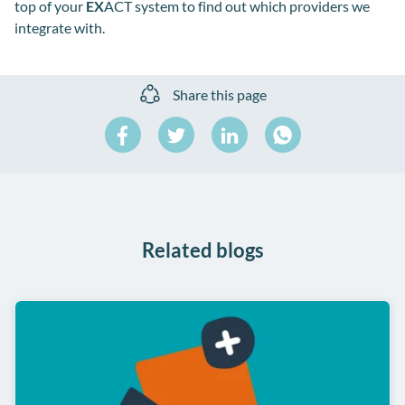
top of your
EX
ACT system to find out which providers we
integrate with.
Share this page
Share
Share
Share
on
on
on
Share
Facebook
Twitter
LinkedIn
on
WhatsApp
Related blogs