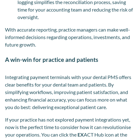
logging simplifies the reconciliation process, saving
time for your accounting team and reducing the risk of
oversight.
With accurate reporting, practice managers can make well-
informed decisions regarding operations, investments, and
future growth.
A win-win for practice and patients
Integrating payment terminals with your dental PMS offers
clear benefits for your dental team and patients. By
simplifying workflows, improving patient satisfaction
,
and
enhancing financial accuracy, you can focus more on what
you do best: delivering exceptional patient care.
If your practice has not explored payment integrations yet,
now is the perfect time to consider how it can revolutionise
your operations. You can click the
EX
ACT Hub icon at the