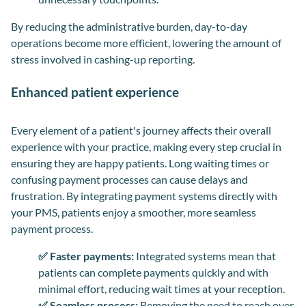
By reducing the administrative burden, day-to-day
operations become more efficient, lowering the amount of
stress involved in cashing-up reporting.
Enhanced patient experience
Every element of a patient's journey affects their overall
experience with your practice, making every step crucial in
ensuring they are happy patients. Long waiting times or
confusing payment processes can cause delays and
frustration. By integrating payment systems directly with
your PMS, patients enjoy a smoother, more seamless
payment process.
✅ Faster payments:
Integrated systems mean that
patients can complete payments quickly and with
minimal effort, reducing wait times at your reception.
✅ Seamless process:
Removing the need to reach over