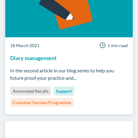
18 March 2021
1 min read
Diary management
In the second article in our blog series to help you
future proof your practice and...
Automated Recalls
Support
Customer Success Programme