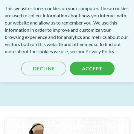
Software
This website stores cookies on your computer. These cookies
rch
Open
Get
of
are used to collect information about how you interact with
Menu
in
Excellence
our website and allow us to remember you. We use this
tent
tou
information in order to improve and customize your
browsing experience and for analytics and metrics about our
Software of Excellence Blog
visitors both on this website and other media. To find out
more about the cookies we use, see our Privacy Policy
Windows End of Support
DECLINE
ACCEPT
Published: 23 October 2025