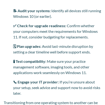
📝 Audit your systems:
Identify all devices still running
Windows 10 (or earlier).
✅ Check for upgrade readiness:
Confirm whether
your computers meet the requirements for Windows
11. If not, consider budgeting for replacements.
🗓️ Plan upgrades:
Avoid last-minute disruption by
setting a clear timeline well before support ends.
🧪 Test compatibility:
Make sure your practice
management software, imaging tools, and other
applications work seamlessly on Windows 11.
📞 Engage your IT provider:
If you’re unsure about
your setup, seek advice and support now to avoid risks
later.
Transitioning from one operating system to another can be