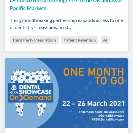
Dental Artificial Intelligence to the UK and Asia-
Pacific Markets
This groundbreaking partnership expands access to one
of dentistry’s most advanced...
Third Party Integrations
Patient Retention
AI