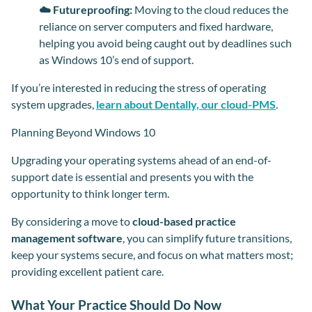
☁️ Futureproofing:
Moving to the cloud reduces the
reliance on server computers and fixed hardware,
helping you avoid being caught out by deadlines such
as Windows 10’s end of support.
If you’re interested in reducing the stress of operating
system upgrades,
learn about Dentally, our cloud-PMS
.
Planning Beyond Windows 10
Upgrading your operating systems ahead of an end-of-
support date is essential and presents you with the
opportunity to think longer term.
By considering a move to
cloud-based practice
management software
, you can simplify future transitions,
keep your systems secure, and focus on what matters most;
providing excellent patient care.
What Your Practice Should Do Now