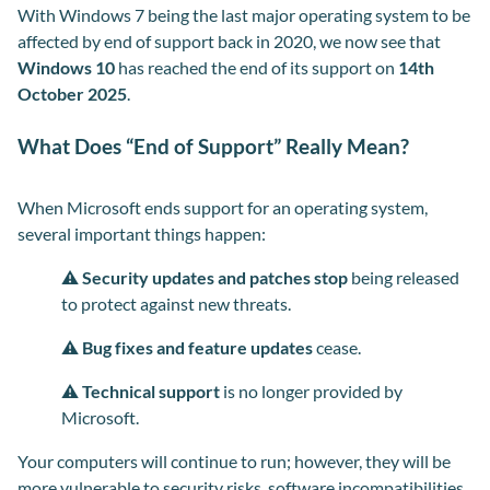
With Windows 7 being the last major operating system to be
affected by end of support back in 2020, we now see that
Windows 10
has reached the end of its support on
14
th
October 2025
.
What Does “End of Support” Really Mean?
When Microsoft ends support for an operating system,
several important things happen:
⚠️
Security updates and patches stop
being released
to protect against new threats.
⚠️
Bug fixes and feature updates
cease
.
⚠️
Technical support
is no longer provided by
Microsoft.
Your computers will continue to run; however, they will be
more vulnerable to security risks, software incompatibilities,