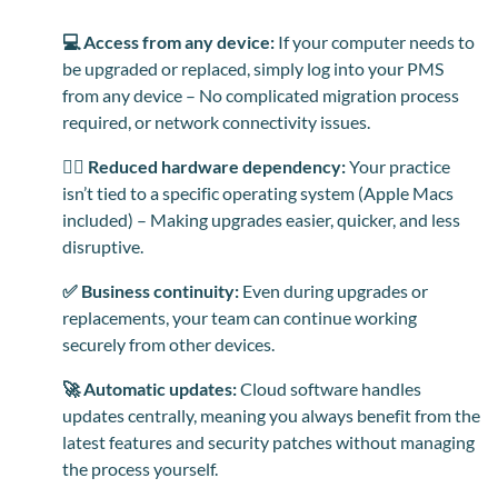
💻 Access from any device:
If your computer needs to
be upgraded or replaced, simply log into your PMS
from any device – No complicated migration process
required, or network connectivity issues.
⛓️‍💥 Reduced hardware dependency:
Your practice
isn’t tied to a specific operating system (Apple Macs
included) – Making upgrades easier, quicker, and less
disruptive.
✅ Business continuity:
Even during upgrades or
replacements, your team can continue working
securely from other devices.
🚀 Automatic updates:
Cloud software handles
updates centrally, meaning you always benefit from the
latest features and security patches without managing
the process yourself.