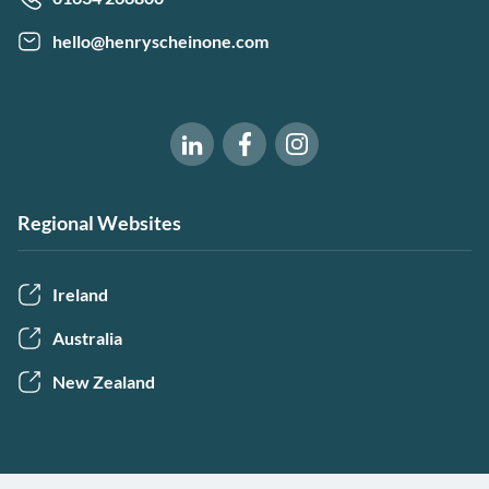
hello@henryscheinone.com
Software of Excellence on Fac
Software of Excellence 
Software of Excellence on LinkedIn
Regional Websites
Ireland
Australia
New Zealand