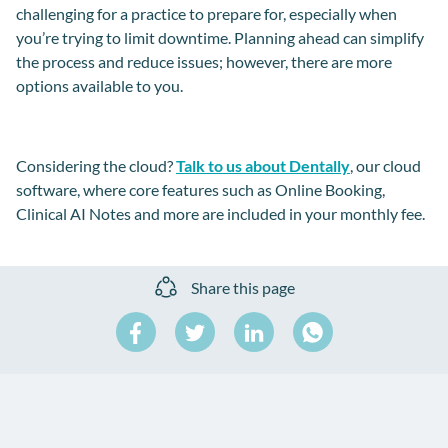
challenging for a practice to prepare for, especially when
you’re trying to limit downtime. Planning ahead can simplify
the process and reduce issues; however, there are more
options available to you.
Considering the cloud?
Talk to us about
Dentally
, our cloud
software, where core features such as Online Booking,
Clinical AI Notes and more are included in your monthly fee.
Share this page
Share
Share
Share
on
on
on
Share
Facebook
Twitter
LinkedIn
on
WhatsApp