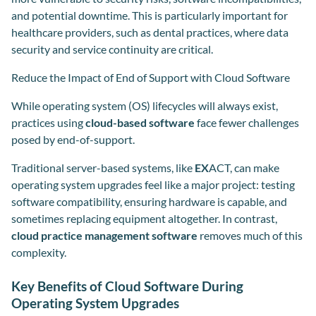
and potential downtime. This is particularly important for
healthcare providers, such as dental practices, where data
security and service continuity are critical.
Reduce the Impact of End of Support with Cloud Software
While operating system (OS) lifecycles will always exist,
practices using
cloud-based software
face fewer challenges
posed by end-of-support.
Traditional server-based systems, like
EX
ACT, can make
operating system upgrades feel like a major project: testing
software compatibility, ensuring hardware is capable, and
sometimes replacing equipment altogether. In contrast,
cloud practice management software
removes much of this
complexity.
Key Benefits of Cloud Software During
Operating System Upgrades