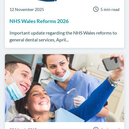
12 November 2025
5 min read
NHS Wales Reforms 2026
Important update regarding the NHS Wales reforms to
general dental services, April...