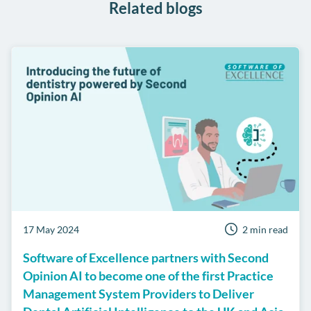
Related blogs
17 May 2024
2 min read
Software of Excellence partners with Second
Opinion AI to become one of the first Practice
Management System Providers to Deliver