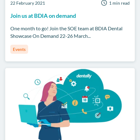
22 February 2021
1 min read
Join us at BDIA on demand
One month to go! Join the SOE team at BDIA Dental
Showcase On Demand 22-26 March...
Events