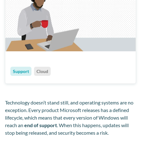
Support
Cloud
Technology doesn’t stand still, and operating systems are no
exception. Every product Microsoft releases has a defined
lifecycle, which means that every version of Windows will
reach an
end of support
. When this happens, updates will
stop being released, and security becomes a risk.