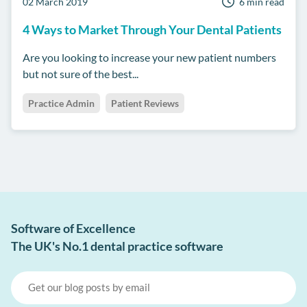
02 March 2019
6 min read
4 Ways to Market Through Your Dental Patients
Are you looking to increase your new patient numbers
but not sure of the best...
Practice Admin
Patient Reviews
Software of Excellence
The UK's No.1 dental practice software