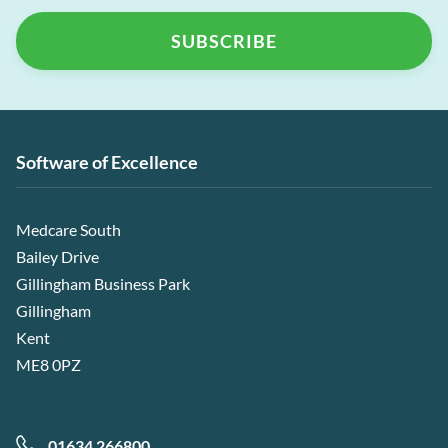
Software of Excellence
Medcare South
Bailey Drive
Gillingham Business Park
Gillingham
Kent
ME8 0PZ
01634 266800