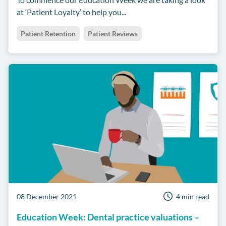
at ‘Patient Loyalty’ to help you...
Patient Retention
Patient Reviews
08 December 2021
4 min read
Education Week: Dental practice valuations –