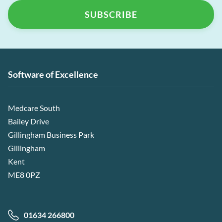
Software of Excellence
Medcare South
Bailey Drive
Gillingham Business Park
Gillingham
Kent
ME8 0PZ
01634 266800