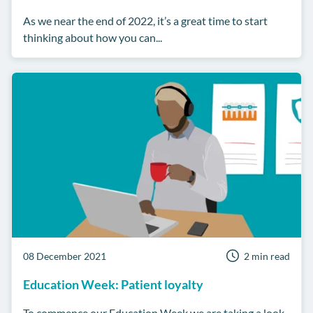
As we near the end of 2022, it’s a great time to start
thinking about how you can...
08 December 2021
2 min read
Education Week: Patient loyalty
To commence our Education Week we are taking a look