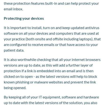
these protection features built-in and can help protect your
email inbox.
Protecting your devices
It is important to install, turn on and keep updated antivirus
software on all your devices and computers that are used at
your practice (both onsite and offsite including laptops), that
are configured to receive emails or that have access to your
patient data.
It is also worthwhile checking that all your internet browsers
versions are up to date, as this will add a further layer of
protection if a link is embedded into an email and is then
clicked on to open - as the latest versions will help to block
known phishing or malware websites and prevent the link
being opened.
By keeping all of your IT equipment, software and hardware
up to date with the latest versions of the solution, you also