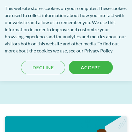
Software
This website stores cookies on your computer. These cookies
rch
Open
Get
of
are used to collect information about how you interact with
Menu
in
Excellence
our website and allow us to remember you. We use this
tent
tou
information in order to improve and customize your
browsing experience and for analytics and metrics about our
Software of Excellence Blog
visitors both on this website and other media. To find out
more about the cookies we use, see our Privacy Policy
A guide to email security - ie
DECLINE
ACCEPT
Published: 08 December 2021