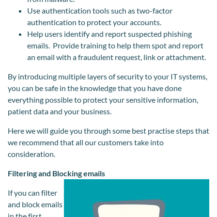
Use authentication tools such as two-factor
authentication to protect your accounts.
Help users identify and report suspected phishing
emails. Provide training to help them spot and report
an email with a fraudulent request, link or attachment.
By introducing multiple layers of security to your IT systems,
you can be safe in the knowledge that you have done
everything possible to protect your sensitive information,
patient data and your business.
Here we will guide you through some best practise steps that
we recommend that all our customers take into
consideration.
Filtering and Blocking emails
If you can filter
and block emails
in the first