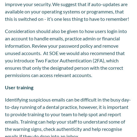
improve your security. We suggest that if auto-updates are
available on your operating systems or programmes, that
this is switched on - it’s one less thing to have to remember!
Consideration should also be given to how users login into
an account to handle emails, practice admin or financial
information. Review your password policy and remove
unused accounts. At SOE we would also recommend that
you introduce Two Factor Authentication (2FA), which
ensures that only the designated person with the correct
permissions can access relevant accounts.
User training
Identifying suspicious emails can be difficult in the busy day-
to-day running of a dental practice, however, it is important
to provide training to your team to help spot and report
emails. Training can help your staff to understand some of
the warning signs, check authenticity and help recognise
emails if they do drop into an inbox.