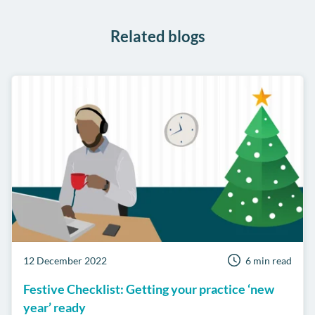
WhatsApp
Related blogs
12 December 2022
6 min read
Festive Checklist: Getting your practice ‘new
year’ ready