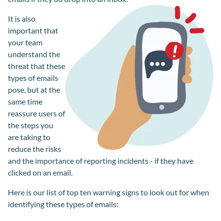
It is also
important that
your team
understand the
threat that these
types of emails
pose, but at the
same time
reassure users of
the steps you
are taking to
reduce the risks
and the importance of reporting incidents - if they have
clicked on an email.
Here is our list of top ten warning signs to look out for when
identifying these types of emails: