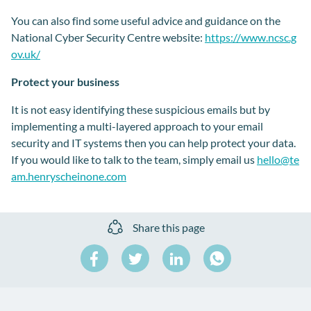
You can also find some useful advice and guidance on the
National Cyber Security Centre website:
https://www.ncsc.g
ov.uk/
Protect your business
It is not easy identifying these suspicious emails but by
implementing a multi-layered approach to your email
security and IT systems then you can help protect your data.
If you would like to talk to the team, simply email us
hello@te
am.henryscheinone.com
Share this page
Share
Share
Share
on
on
on
Share
Facebook
Twitter
LinkedIn
on