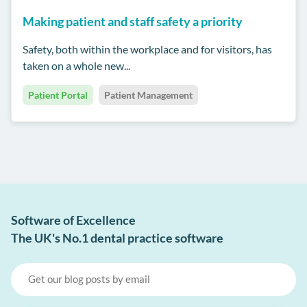
Making patient and staff safety a priority
Safety, both within the workplace and for visitors, has
taken on a whole new...
Patient Portal
Patient Management
Software of Excellence
The UK's No.1 dental practice software