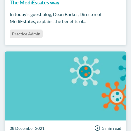
The MediEstates way
In today's guest blog, Dean Barker, Director of
MediEstates, explains the benefits of...
Practice Admin
08 December 2021
3 min read