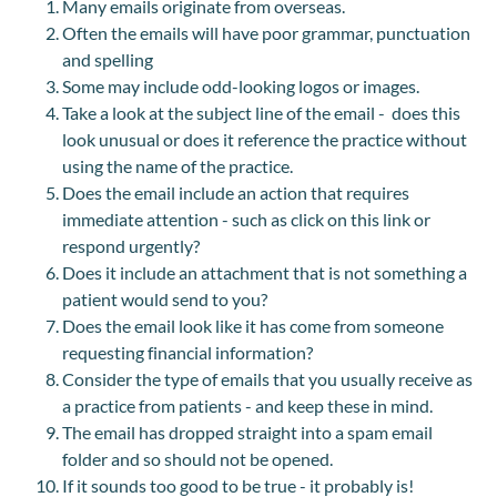
Many emails originate from overseas.
Often the emails will have poor grammar, punctuation
and spelling
Some may include odd-looking logos or images.
Take a look at the subject line of the email - does this
look unusual or does it reference the practice without
using the name of the practice.
Does the email include an action that requires
immediate attention - such as click on this link or
respond urgently?
Does it include an attachment that is not something a
patient would send to you?
Does the email look like it has come from someone
requesting financial information?
Consider the type of emails that you usually receive as
a practice from patients - and keep these in mind.
The email has dropped straight into a spam email
folder and so should not be opened.
If it sounds too good to be true - it probably is!