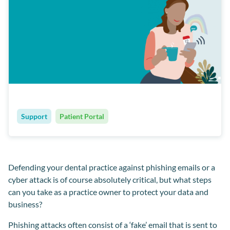
Support
Patient Portal
Defending your dental practice against phishing emails or a
cyber attack is of course absolutely critical, but what steps
can you take as a practice owner to protect your data and
business?
Phishing attacks often consist of a ‘fake’ email that is sent to