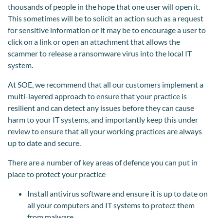
thousands of people in the hope that one user will open it.
This sometimes will be to solicit an action such as a request
for sensitive information or it may be to encourage a user to
click on a link or open an attachment that allows the
scammer to release a ransomware virus into the local IT
system.
At SOE, we recommend that all our customers implement a
multi-layered approach to ensure that your practice is
resilient and can detect any issues before they can cause
harm to your IT systems, and importantly keep this under
review to ensure that all your working practices are always
up to date and secure.
There are a number of key areas of defence you can put in
place to protect your practice
Install antivirus software and ensure it is up to date on
all your computers and IT systems to protect them
from malware.