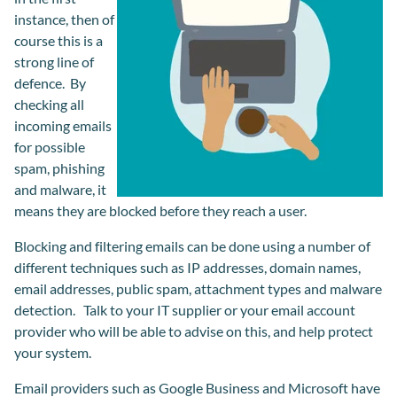
instance, then of
course this is a
strong line of
defence. By
checking all
incoming emails
for possible
spam, phishing
and malware, it
means they are blocked before they reach a user.
Blocking and filtering emails can be done using a number of
different techniques such as IP addresses, domain names,
email addresses, public spam, attachment types and malware
detection. Talk to your IT supplier or your email account
provider who will be able to advise on this, and help protect
your system.
Email providers such as Google Business and Microsoft have