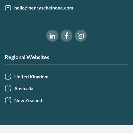
hello@henryscheinone.com
Software of Excellence on Fac
Software of Excellence 
Software of Excellence on LinkedIn
Regional Websites
United Kingdom
Australia
New Zealand