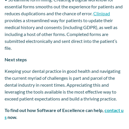
essential forms smooths out the experience for patients and
reduces duplications and
the
chance of error.
Clinipad
provides a streamlined way for patients to
update their
medical history
and
consents
(including GDPR), as well as
including a
host of other forms.
Completed forms
are
submitted electronically and
sent
direct
into the patient
’s
file.
Next steps
Keeping your dental practice in good health and navigating
the
current myriad of
challenges is part and parcel of the
dental industry
in recent times. Appreciating this and
leveraging the tools available is the most effective way to
exceed patient expectations
and build a
thriving practice.
To find out how Software of Excellence can help,
contact u
s
now.