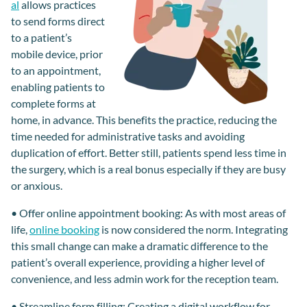
al
allows practices
to send forms
direct
to a patient’s
mobile device,
prior
to an appointment,
enabling patients to
complete
forms
at
home, in advance. This benefits the practice, reducing
the
time needed for admin
istrative
tasks
and avoiding
duplication of effort. Better still, patients spend less time
in
the surgery
,
which is a real bonus
especially if they are busy
or
anxious
.
•
Offer online appointment booking
:
As with most areas of
life,
online booking
is
now
considered the norm.
Integrating
t
his small change can make a dramatic difference to the
patient
’s overall
experience, providing a higher level of
convenience, and less admin work for
the reception team
.
•
Streamline form filling
:
Creating a digital workflow for