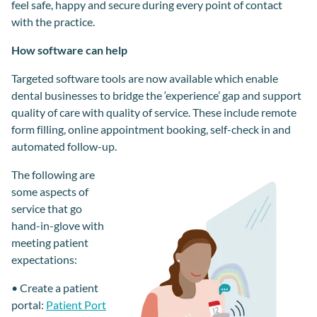
feel safe, happy and secure
during
every point of contact
with the practice.
How software can help
Targeted software tools are now available which enable
dental businesses to bridge the ‘experience’ gap and support
quality of care with quality of service. These include remote
form filling, online appointment booking, self-check in and
automated follow-up.
The following are
some aspects of
service
that
go
hand-in-
glove
with
meeting
patient
expectations:
•
Create a patient
portal
:
Patient Port