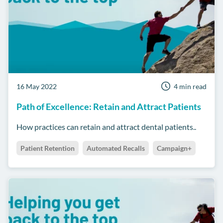
16 May 2022
4 min read
Path of Excellence: Retain and Attract Patients
How practices can retain and attract dental patients..
Patient Retention
Automated Recalls
Campaign+