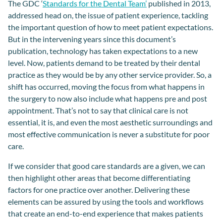
The GDC ‘
Standards for the Dental Team’
published in 2013,
addressed head on, the issue of patient experience, tackling
the important question of how to meet patient expectations.
But in the intervening years since this document’s
publication, technology has taken expectations to a new
level. Now, patients demand to be treated by their dental
practice as they would be by any other service provider. So, a
shift has occurred, moving the focus from what happens in
the surgery to now also include what happens pre and post
appointment. That’s not to say that clinical care is not
essential, it is, and even the most aesthetic surroundings and
most effective communication is never a substitute for poor
care.
If we consider that
good care
standards are
a given, we can
then highlight other areas that become differentiating
factor
s
for one practice over another. Delivering t
hese
elements
can be assured by using
the tools and workflows
that
create
an
end
-
to
-
end experience that
makes
patients