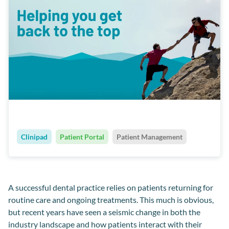
Clinipad
Patient Portal
Patient Management
A successful
dental
practice relies on patients returning for
routine care and ongoing treatments
.
This much is obvious,
but recent years have seen a seismic change in both the
industry landscape and how patients interact with
their