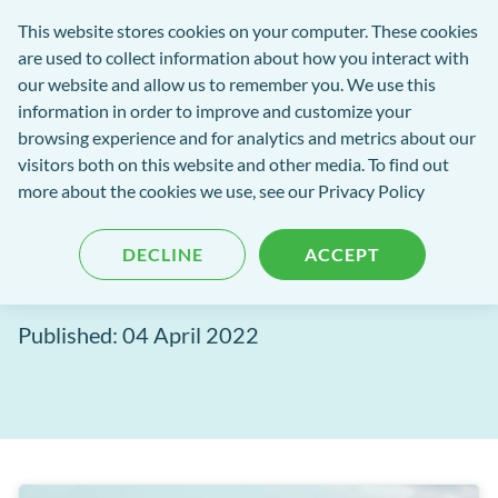
Software
This website stores cookies on your computer. These cookies
rch
Open
Get
of
are used to collect information about how you interact with
Menu
in
Excellence
our website and allow us to remember you. We use this
tent
tou
information in order to improve and customize your
browsing experience and for analytics and metrics about our
Software of Excellence Blog
visitors both on this website and other media. To find out
more about the cookies we use, see our Privacy Policy
Path of Excellence:
DECLINE
ACCEPT
Experience excellence
Published: 04 April 2022