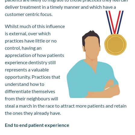
deliver treatment in a timely manner and which have a
customer centric focus.
Whilst m
uch of this influence
is
external
,
over which
practices hav
e
little or no
control,
having an
appreciation of
how patients
experience dentistry
still
re
presents a valuable
opportunity
. P
ractice
s
that
understand how to
differentiate
themselves
from
their
neighbour
s
will
steal a march in the race to attract more patients and retain
the ones they
already
have.
End to end patient experience