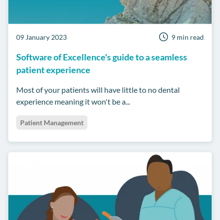
09 January 2023
9 min read
Software of Excellence's guide to a seamless
patient experience
Most of your patients will have little to no dental
experience meaning it won't be a...
Patient Management