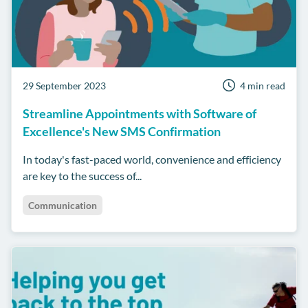
29 September 2023
4 min read
Streamline Appointments with Software of
Excellence's New SMS Confirmation
In today's fast-paced world, convenience and efficiency
are key to the success of...
Communication