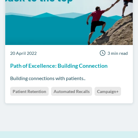
20 April 2022
3 min read
Path of Excellence: Building Connection
Building connections with patients..
Patient Retention
Automated Recalls
Campaign+