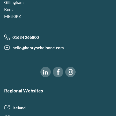
Gillingham
Kent
ME8 0PZ
01634 266800
hello@henryscheinone.com
Software of Excellence on Fac
Software of Excellence 
Software of Excellence on LinkedIn
Regional Websites
Ireland