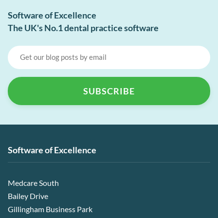
Software of Excellence
The UK's No.1 dental practice software
Software of Excellence
Medcare South
Bailey Drive
Gillingham Business Park