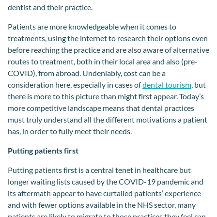
dentis
t and the
ir
practice
.
Patients are
more knowledgeable
when it comes to
t
reatments
,
using the internet to research their options even
before reaching the practice and
are also
aware of alternative
routes to treatment,
both in
their local area and also
(
pre-
COVID
),
from
abroad
.
Undeniably, cost can be
a
consider
ation
here, especially in case
s
of
dental tourism
, but
there is more to this picture
than might first appear
.
Today’s
more
competitive landscape
means that dental practices
must
truly
understand
all the different
motivat
ions
a
patient
has,
in order
to
fully
meet their needs.
Putting patients first
Putting patients first is a central tenet in healthcare but
longer waiting lists caused by the COVID-19 pandemic and
its aftermath appear to have curtailed patients’ experience
and with fewer options available in the NHS sector, many
patients are likely to migrate to those practices they feel can