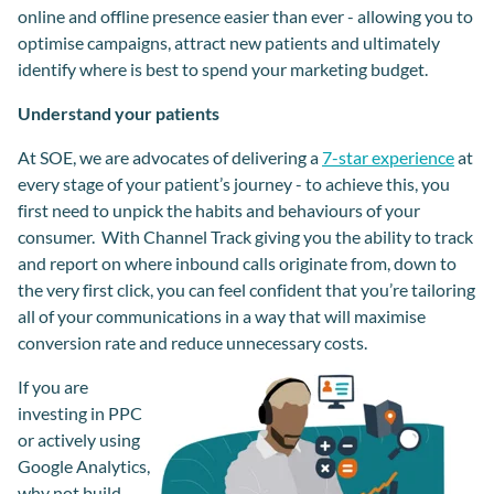
online and offline presence easier than ever - allowing you to
optimise campaigns, attract new patients and ultimately
identify where is best to spend your marketing budget.
Understand your patients
At SOE, we are advocates of delivering a
7-star experience
at
every stage of your patient’s journey - to achieve this, you
first need to unpick the habits and behaviours of your
consumer. With Channel Track giving you the ability to track
and report on where inbound calls originate from, down to
the very first click, you can feel confident that you’re tailoring
all of your communications in a way that will maximise
conversion rate and reduce unnecessary cost
s.
If you are
investing in PPC
or actively using
Google Analytics,
why not build