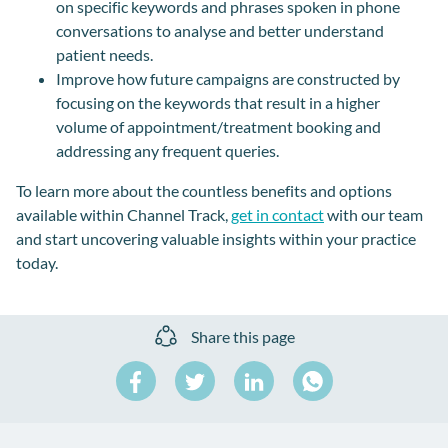
on specific keywords and phrases spoken in phone
conversations to analyse and better understand
patient needs.
Improve how future campaigns are constructed by
focusing on the keywords that result in a higher
volume of appointment/treatment booking and
addressing any frequent queries.
To learn more about the countless benefits and options
available within Channel Track,
get in contact
with our team
and start uncovering valuable insights within your practice
today.
Share this page
Share
Share
Share
on
on
on
Share
Facebook
Twitter
LinkedIn
on