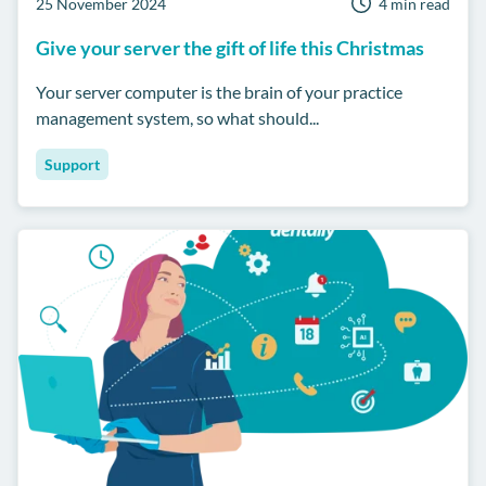
25 November 2024
4 min read
Give your server the gift of life this Christmas
Your server computer is the brain of your practice
management system, so what should...
Support