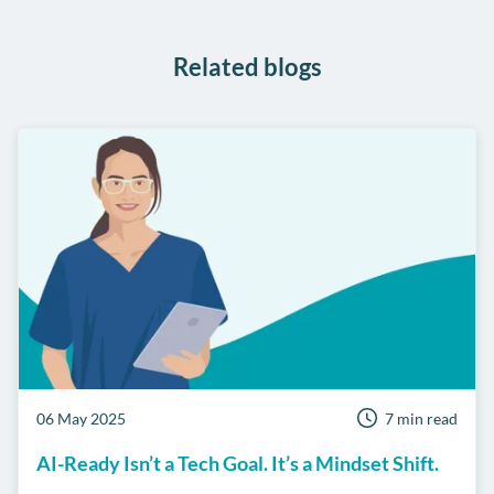
WhatsApp
Related blogs
06 May 2025
7 min read
AI-Ready Isn’t a Tech Goal. It’s a Mindset Shift.