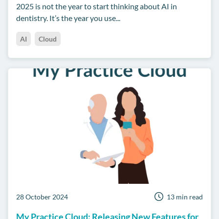
2025 is not the year to start thinking about AI in
dentistry. It’s the year you use...
AI
Cloud
28 October 2024
13 min read
My Practice Cloud: Releasing New Features for