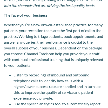
into the channels that are driving the best quality leads.
The face of your business
Whether you’re a new or well-established practice, for many
patients, your reception team are the first port of call to the
practice. Working to triage patients, book appointments and
answer any queries, their performance is crucial to the
overall success of your business. Dependent on the package
you choose, Channel Track can help you provide your staff
with continual professional training that is uniquely relevant
to your patients:
Listen to recordings of inbound and outbound
telephone calls to identify how calls with a
higher/lower success rate are handled and in turn use
this to improve the quality of service and patient
experience you provide.
Use the speech analytics tool to automatically report