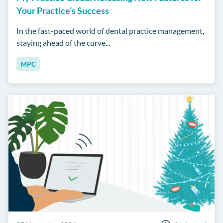
Your Practice’s Success
In the fast-paced world of dental practice management,
staying ahead of the curve...
MPC