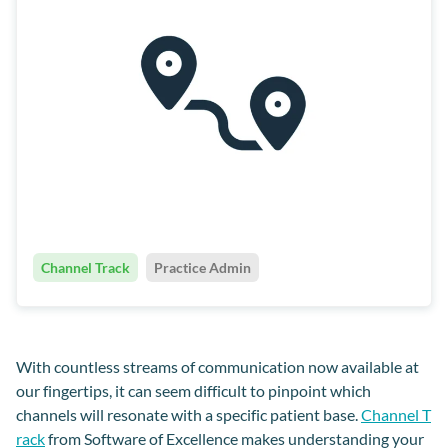
Channel Track
Practice Admin
With countless streams of communication now available at
our fingertips, it can seem difficult to pinpoint which
channels will resonate with a specific patient base.
Channel T
rack
from Software of Excellence makes understanding your