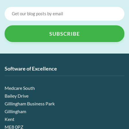
Software of Excellence
Medcare South
Bailey Drive
Gillingham Business Park
Gillingham
Kent
ME8 0PZ