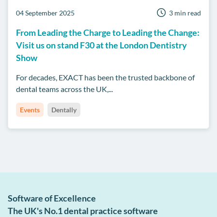
04 September 2025
3 min read
From Leading the Charge to Leading the Change:
Visit us on stand F30 at the London Dentistry
Show
For decades, EXACT has been the trusted backbone of
dental teams across the UK,...
Events
Dentally
Software of Excellence
The UK's No.1 dental practice software