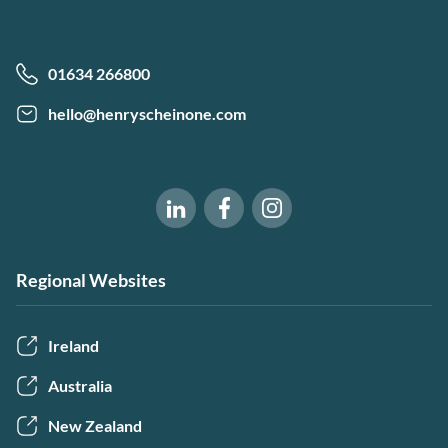
01634 266800
hello@henryscheinone.com
Software of Excellence on Fac
Software of Excellence 
Software of Excellence on LinkedIn
Regional Websites
Ireland
Australia
New Zealand