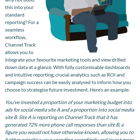
this into your
standard
reporting? For a
seamless
workflow,
Channel Track
allows you to
integrate your favourite marketing tools and view drilled
down data at a glance. With fully customisable dashboards
and intuitive reporting, crucial analytics such as ROI and
campaign success can be easily analysed to inform how you
choose to strategise future investment. Here’s an example:
You’ve invested a proportion of your marketing budget into
ads for social media site A and a proportion into social media
site B. Site A is reporting on Channel Track that it has
generated 72% more phone call responses than site B, a
figure you would not have otherwise known, allowing you to
further prioritise your spending accordingly and invest more