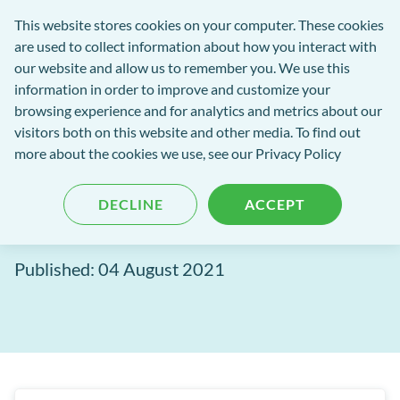
Software
This website stores cookies on your computer. These cookies
rch
Open
Get
of
are used to collect information about how you interact with
Menu
in
Excellence
our website and allow us to remember you. We use this
tent
tou
information in order to improve and customize your
browsing experience and for analytics and metrics about our
Software of Excellence Blog
visitors both on this website and other media. To find out
more about the cookies we use, see our Privacy Policy
Channel Track: It shouldn't
DECLINE
ACCEPT
be a guessing game
Published: 04 August 2021